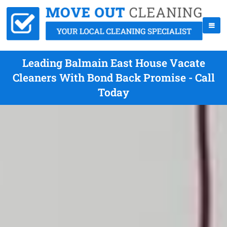
Leading Balmain East House Vacate
Cleaners With Bond Back Promise - Call
Today