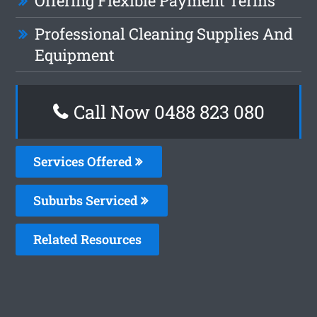
Offering Flexible Payment Terms
Professional Cleaning Supplies And
Equipment
Call Now 0488 823 080
Services Offered
Suburbs Serviced
Related Resources