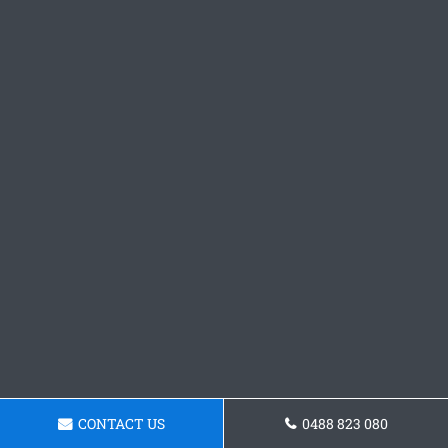
CONTACT US
0488 823 080