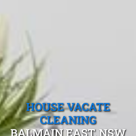
HOUSE VACATE
CLEANING
BALMAIN EAST, NSW