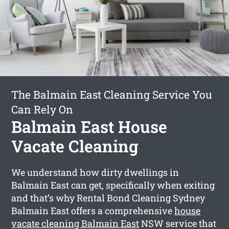
The Balmain East Cleaning Service You
Can Rely On
Balmain East House
Vacate Cleaning
We understand how dirty dwellings in
Balmain East can get, specifically when exiting
and that’s why Rental Bond Cleaning Sydney
Balmain East offers a comprehensive
house
vacate cleaning Balmain East
NSW service that