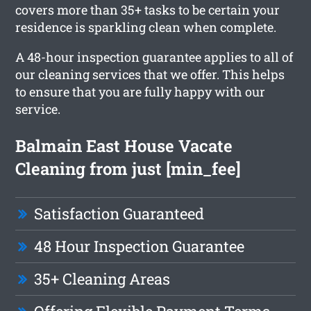
covers more than 35+ tasks to be certain your
residence is sparkling clean when complete.
A 48-hour inspection guarantee applies to all of
our cleaning services that we offer. This helps
to ensure that you are fully happy with our
service.
Balmain East House Vacate
Cleaning from just [min_fee]
Satisfaction Guaranteed
48 Hour Inspection Guarantee
35+ Cleaning Areas