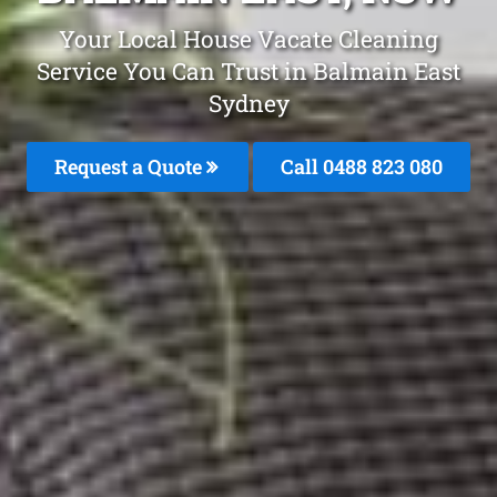
Your Local House Vacate Cleaning
Service You Can Trust in Balmain East
Sydney
Request a Quote
Call 0488 823 080