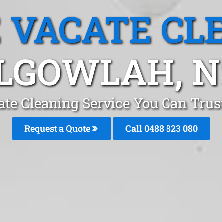
 VACATE CL
LGOWLAH, 
ate Cleaning Service You Can Trus
Request a Quote
Call 0488 823 080