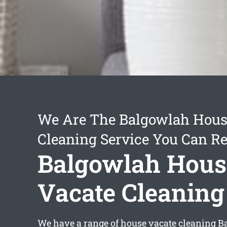
We Are The Balgowlah Hous
Cleaning Service You Can Re
Balgowlah Hous
Vacate Cleaning
We have a range of
house vacate cleaning 