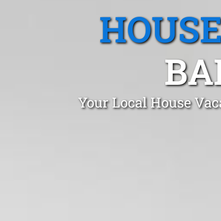
HOUSE
BA
Your Local House Vac