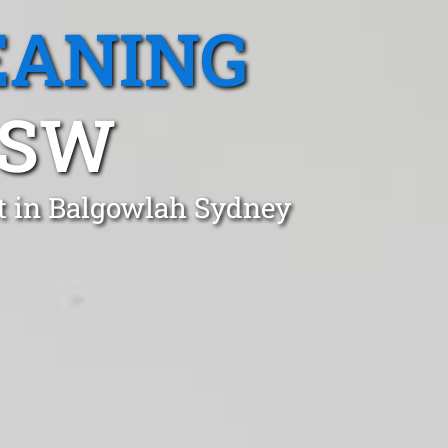
EANING
NSW
t in Balgowlah Sydney