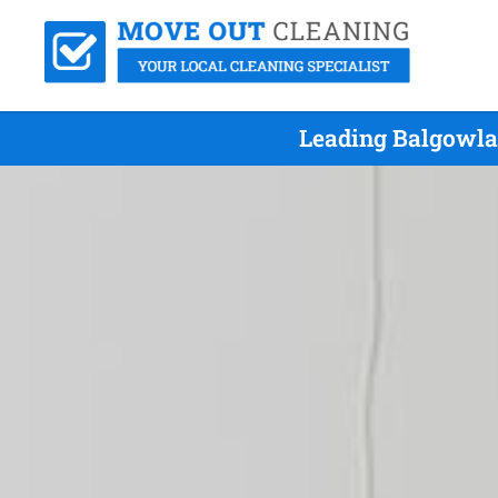
Leading Balgowla