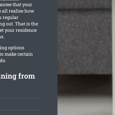
antee that your
 all realise how
h regular
g out. That is the
et your residence
s.
ing options
to make certain
do.
aning from