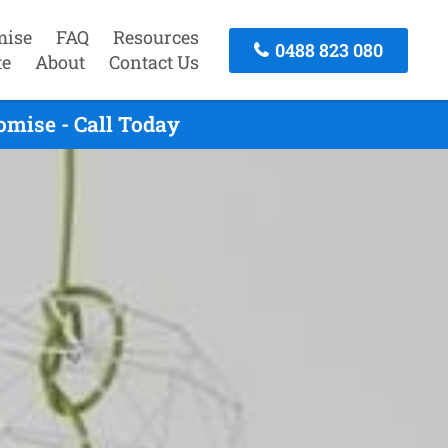
mise
FAQ
Resources
0488 823 080
te
About
Contact Us
mise - Call Today