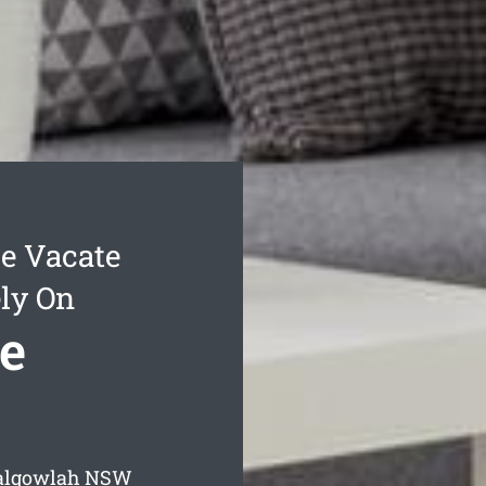
e Vacate
ly On
e
Balgowlah
NSW