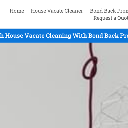
Home
House Vacate Cleaner
Bond Back Pro
Request a Quo
h House Vacate Cleaning With Bond Back Pro