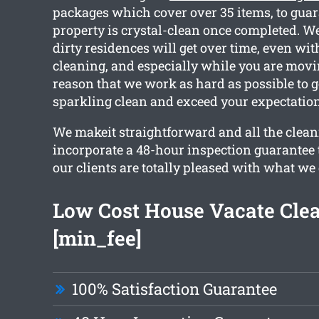
packages which cover over 35 items, to guar
property is crystal-clean once completed. We
dirty residences will get over time, even wit
cleaning, and especially while you are movin
reason that we work as hard as possible to g
sparkling clean and exceed your expectation
We makeit straightforward and all the clean
incorporate a 48-hour inspection guarantee 
our clients are totally pleased with what we 
Low Cost House Vacate Cle
[min_fee]
100% Satisfaction Guarantee