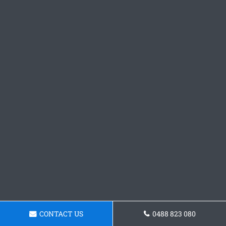
CONTACT US
0488 823 080