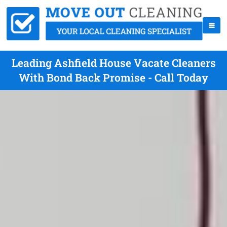
Leading Ashfield House Vacate Cleaners
With Bond Back Promise - Call Today