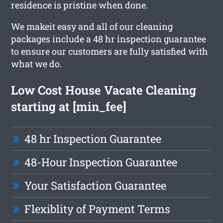
residence is pristine when done.
We makeit easy and all of our cleaning
packages include a 48 hr inspection guarantee
to ensure our customers are fully satisfied with
what we do.
Low Cost House Vacate Cleaning
starting at [min_fee]
48 hr Inspection Guarantee
48-Hour Inspection Guarantee
Your Satisfaction Guarantee
Flexiblity of Payment Terms