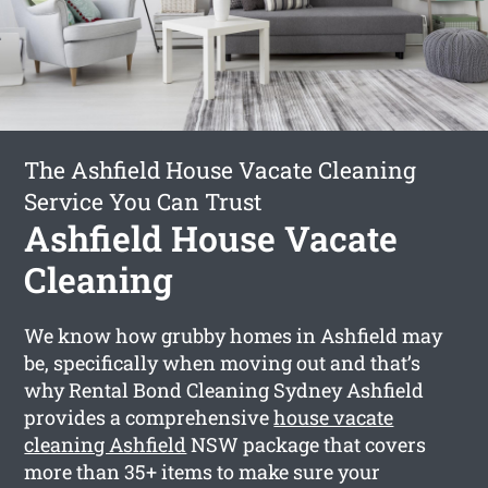
The Ashfield House Vacate Cleaning
Service You Can Trust
Ashfield House Vacate
Cleaning
We know how grubby homes in Ashfield may
be, specifically when moving out and that’s
why Rental Bond Cleaning Sydney Ashfield
provides a comprehensive
house vacate
cleaning Ashfield
NSW package that covers
more than 35+ items to make sure your