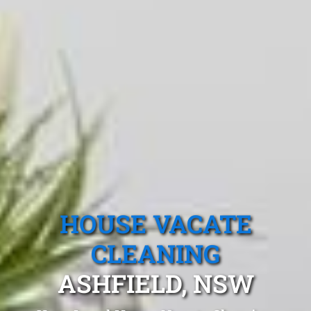
HOUSE VACATE
CLEANING
ASHFIELD, NSW