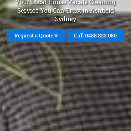
Your Local House Vacate Cleaning
Service You Can Trust in Ashfield
Sydney
Request a Quote
Call 0488 823 080