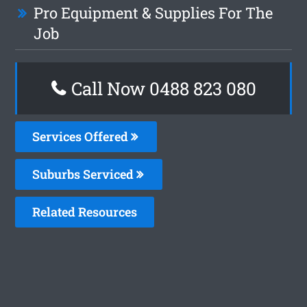
Pro Equipment & Supplies For The
Job
Call Now 0488 823 080
Services Offered
Suburbs Serviced
Related Resources