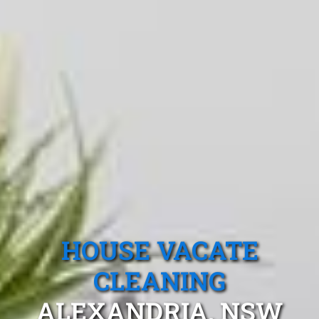
HOUSE VACATE
CLEANING
ALEXANDRIA, NSW