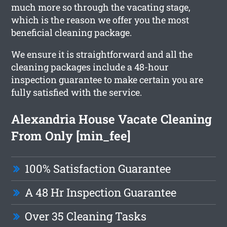
much more so through the vacating stage,
which is the reason we offer you the most
beneficial cleaning package.
We ensure it is straightforward and all the
cleaning packages include a 48-hour
inspection guarantee to make certain you are
fully satisfied with the service.
Alexandria House Vacate Cleaning
From Only [min_fee]
100% Satisfaction Guarantee
A 48 Hr Inspection Guarantee
Over 35 Cleaning Tasks