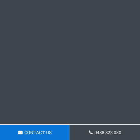
CONTACT US
0488 823 080