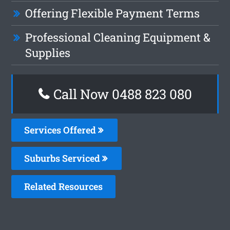
Offering Flexible Payment Terms
Professional Cleaning Equipment &
Supplies
Call Now 0488 823 080
Services Offered
Suburbs Serviced
Related Resources