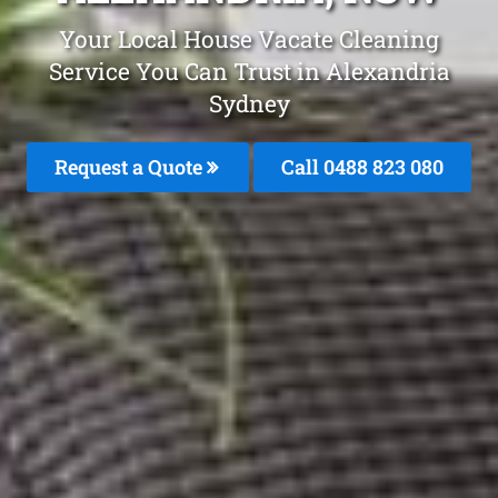
Your Local House Vacate Cleaning
Service You Can Trust in Alexandria
Sydney
Request a Quote
Call 0488 823 080