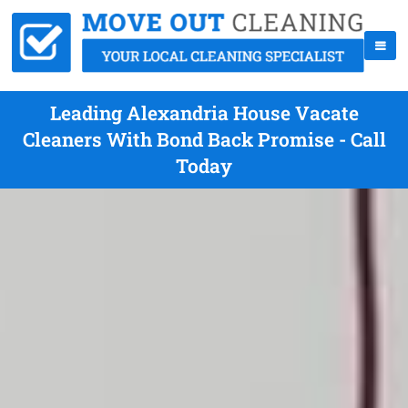
Leading Alexandria House Vacate
Cleaners With Bond Back Promise - Call
Today