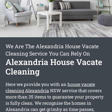
We Are The Alexandria House Vacate
Cleaning Service You Can Rely On
Alexandria House Vacate
Cleaning
Here we provide you with an
house vacate
cleaning Alexandria
NSW service that covers
more than 35 items to guarantee your property
is fully clean. We recognise the homes in
Alexandria can get grimhy as time passes,