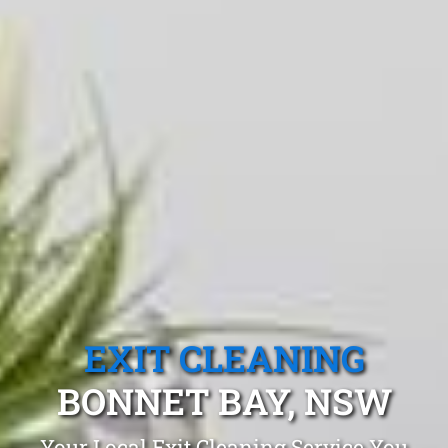
EXIT CLEANING
BONNET BAY, NSW
Your Local Exit Cleaning Service You