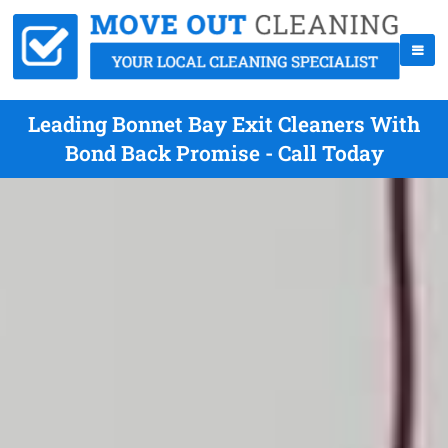
Leading Bonnet Bay Exit Cleaners With
Bond Back Promise - Call Today