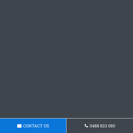
CONTACT US
0488 823 080