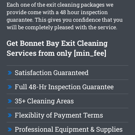
Each one of the exit cleaning packages we
provide come with a 48 hour inspection
guarantee. This gives you confidence that you
will be completely pleased with the service.
Get Bonnet Bay Exit Cleaning
Services from only [min_fee]
Satisfaction Guaranteed
Full 48-Hr Inspection Guarantee
35+ Cleaning Areas
Flexiblity of Payment Terms
Professional Equipment & Supplies