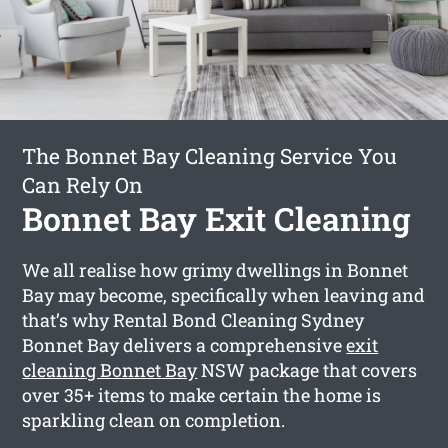
The Bonnet Bay Cleaning Service You
Can Rely On
Bonnet Bay Exit Cleaning
We all realise how grimy dwellings in Bonnet
Bay may become, specifically when leaving and
that’s why Rental Bond Cleaning Sydney
Bonnet Bay delivers a comprehensive
exit
cleaning Bonnet Bay
NSW package that covers
over 35+ items to make certain the home is
sparkling clean on completion.