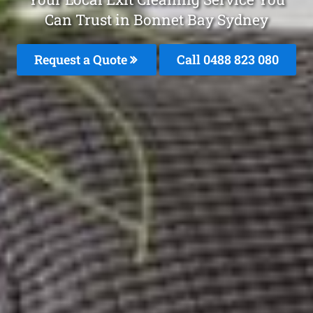
Can Trust in Bonnet Bay Sydney
Request a Quote
Call 0488 823 080