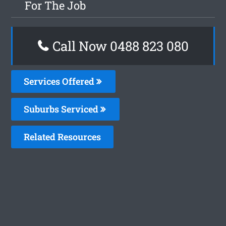
For The Job
Call Now 0488 823 080
Services Offered
Suburbs Serviced
Related Resources