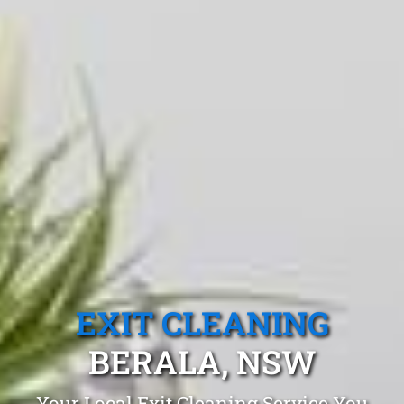
EXIT CLEANING
BERALA, NSW
Your Local Exit Cleaning Service You