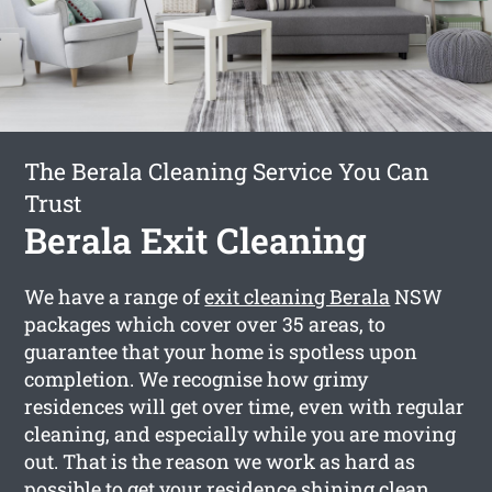
The Berala Cleaning Service You Can
Trust
Berala Exit Cleaning
We have a range of
exit cleaning Berala
NSW
packages which cover over 35 areas, to
guarantee that your home is spotless upon
completion. We recognise how grimy
residences will get over time, even with regular
cleaning, and especially while you are moving
out. That is the reason we work as hard as
possible to get your residence shining clean