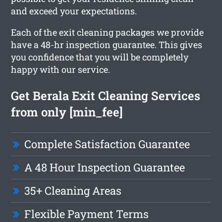
and exceed your expectations.
Each of the exit cleaning packages we provide
have a 48-hr inspection guarantee. This gives
you confidence that you will be completely
happy with our service.
Get Berala Exit Cleaning Services
from only [min_fee]
Complete Satisfaction Guarantee
A 48 Hour Inspection Guarantee
35+ Cleaning Areas
Flexible Payment Terms