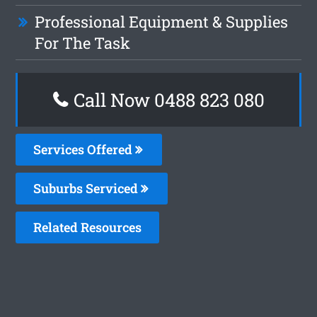
Professional Equipment & Supplies
For The Task
Call Now 0488 823 080
Services Offered
Suburbs Serviced
Related Resources