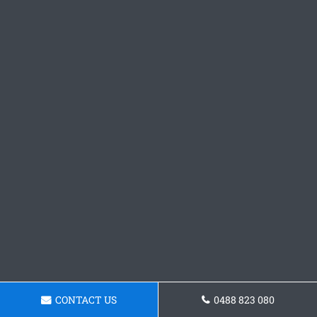
CONTACT US
0488 823 080