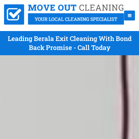
Leading Berala Exit Cleaning With Bond
Back Promise - Call Today