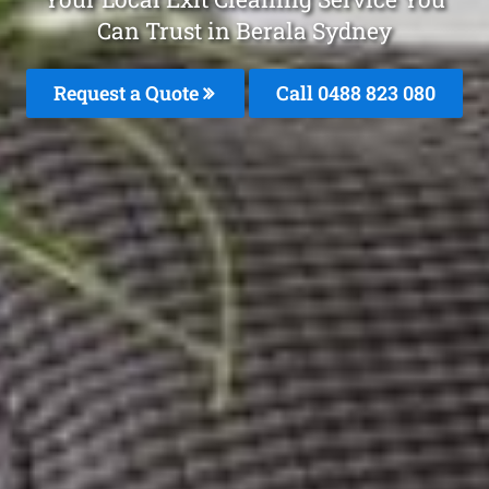
Can Trust in Berala Sydney
Request a Quote
Call 0488 823 080