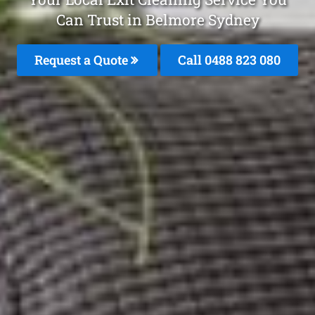
Can Trust in Belmore Sydney
Request a Quote
Call 0488 823 080