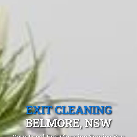
EXIT CLEANING
BELMORE, NSW
Your Local Exit Cleaning Service You