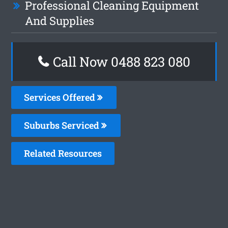
Professional Cleaning Equipment
And Supplies
Call Now 0488 823 080
Services Offered
Suburbs Serviced
Related Resources