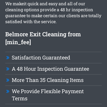
We makeit quick and easy and all of our
cleaning options provide a 48 hr inspection
guarantee to make certain our clients are totally
satisfied with the service.
Belmore Exit Cleaning from
[min_fee]
Satisfaction Guaranteed
A 48 Hour Inspection Guarantee
More Than 35 Cleaning Items
We Provide Flexible Payment
Terms