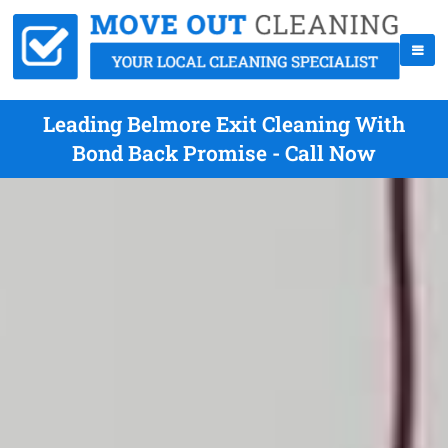
Leading Belmore Exit Cleaning With
Bond Back Promise - Call Now