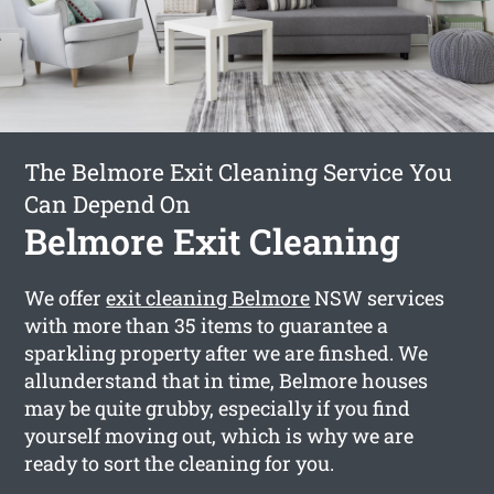
The Belmore Exit Cleaning Service You
Can Depend On
Belmore Exit Cleaning
We offer
exit cleaning Belmore
NSW services
with more than 35 items to guarantee a
sparkling property after we are finshed. We
allunderstand that in time, Belmore houses
may be quite grubby, especially if you find
yourself moving out, which is why we are
ready to sort the cleaning for you.