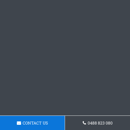
CONTACT US
0488 823 080