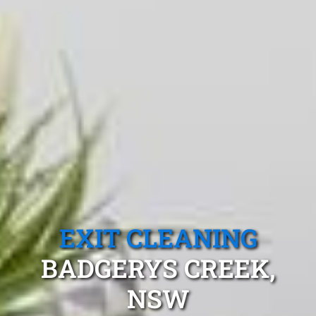
EXIT CLEANING
BADGERYS CREEK,
NSW