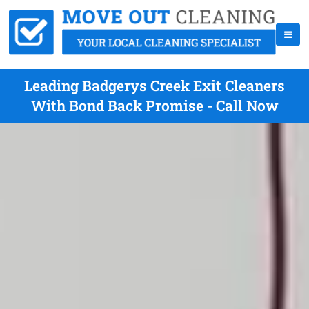
Leading Badgerys Creek Exit Cleaners
With Bond Back Promise - Call Now