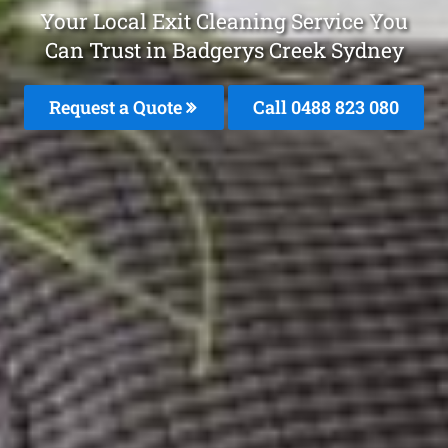
Your Local Exit Cleaning Service You
Can Trust in Badgerys Creek Sydney
Request a Quote
Call 0488 823 080