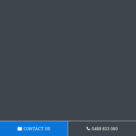
CONTACT US
0488 823 080