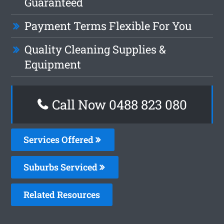
Guaranteed
Payment Terms Flexible For You
Quality Cleaning Supplies &
Equipment
Call Now 0488 823 080
Services Offered
Suburbs Serviced
Related Resources