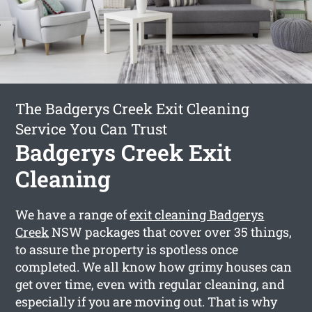
The Badgerys Creek Exit Cleaning
Service You Can Trust
Badgerys Creek Exit
Cleaning
We have a range of
exit cleaning Badgerys
Creek
NSW packages that cover over 35 things,
to assure the property is spotless once
completed. We all know how grimy houses can
get over time, even with regular cleaning, and
especially if you are moving out. That is why