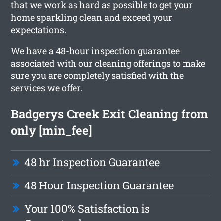
that we work as hard as possible to get your
home sparkling clean and exceed your
expectations.
We have a 48-hour inspection guarantee
associated with our cleaning offerings to make
sure you are completely satisfied with the
services we offer.
Badgerys Creek Exit Cleaning from
only [min_fee]
48 hr Inspection Guarantee
48 Hour Inspection Guarantee
Your 100% Satisfaction is