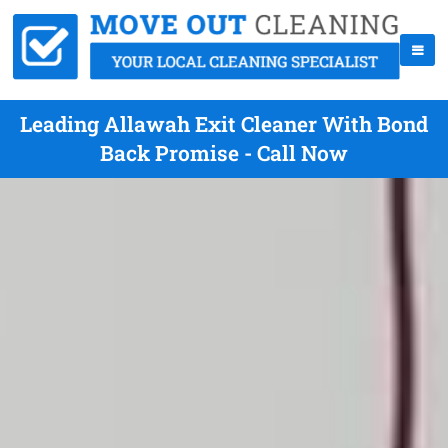
Leading Allawah Exit Cleaner With Bond
Back Promise - Call Now