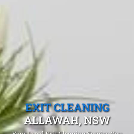
EXIT CLEANING
ALLAWAH, NSW
Your Local Exit Cleaning Service You