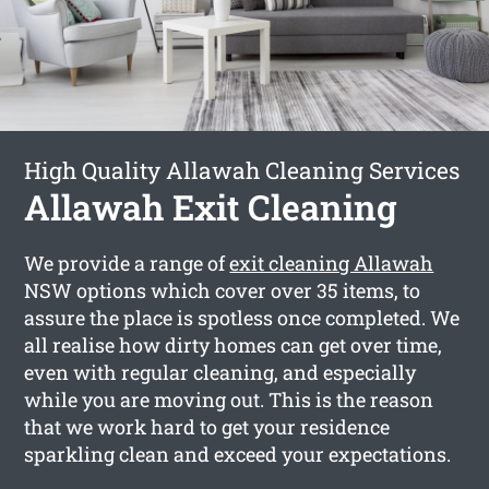
High Quality Allawah Cleaning Services
Allawah Exit Cleaning
We provide a range of
exit cleaning Allawah
NSW options which cover over 35 items, to
assure the place is spotless once completed. We
all realise how dirty homes can get over time,
even with regular cleaning, and especially
while you are moving out. This is the reason
that we work hard to get your residence
sparkling clean and exceed your expectations.