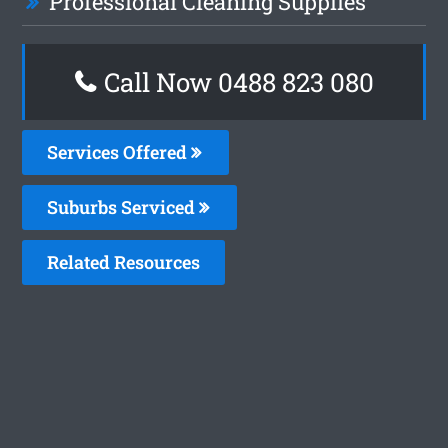
Professional Cleaning Supplies
Call Now 0488 823 080
Services Offered
Suburbs Serviced
Related Resources