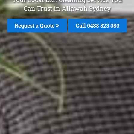
Can Trust in Allawah Sydney
Request a Quote
Call 0488 823 080