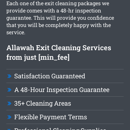
Each one of the exit cleaning packages we
provide comes with a 48-hr inspection
guarantee. This will provide you confidence
that you will be completely happy with the
service.
Allawah Exit Cleaning Services
from just [min_fee]
Satisfaction Guaranteed
A 48-Hour Inspection Guarantee
35+ Cleaning Areas
Flexible Payment Terms