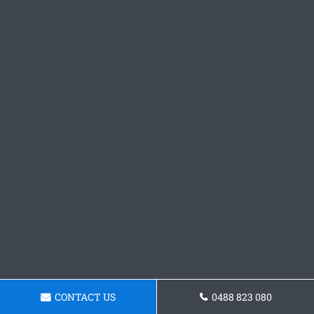
CONTACT US
0488 823 080