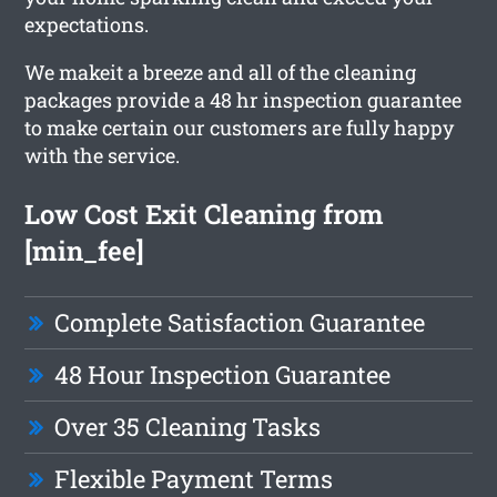
expectations.
We makeit a breeze and all of the cleaning
packages provide a 48 hr inspection guarantee
to make certain our customers are fully happy
with the service.
Low Cost Exit Cleaning from
[min_fee]
Complete Satisfaction Guarantee
48 Hour Inspection Guarantee
Over 35 Cleaning Tasks
Flexible Payment Terms