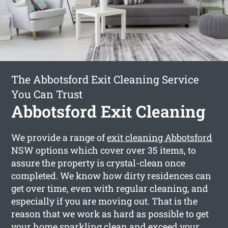
The Abbotsford Exit Cleaning Service
You Can Trust
Abbotsford Exit Cleaning
We provide a range of
exit cleaning Abbotsford
NSW options which cover over 35 items, to
assure the property is crystal-clean once
completed. We know how dirty residences can
get over time, even with regular cleaning, and
especially if you are moving out. That is the
reason that we work as hard as possible to get
your home sparkling clean and exceed your