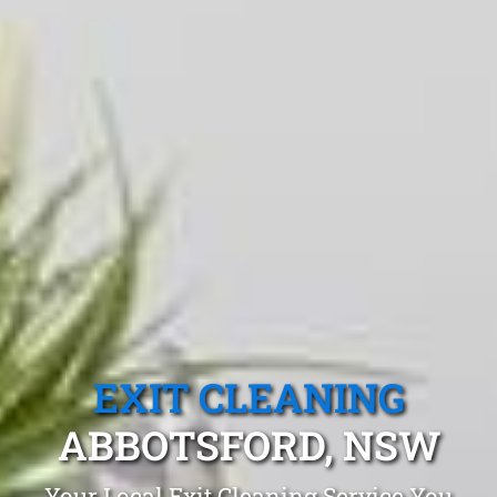
EXIT CLEANING
ABBOTSFORD, NSW
Your Local Exit Cleaning Service You