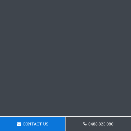
CONTACT US
0488 823 080