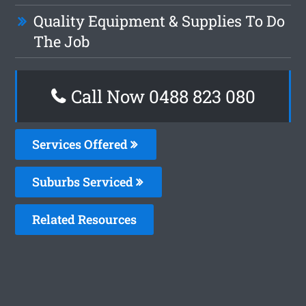
Quality Equipment & Supplies To Do
The Job
Call Now 0488 823 080
Services Offered
Suburbs Serviced
Related Resources