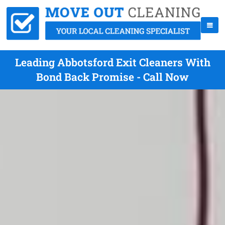
Leading Abbotsford Exit Cleaners With
Bond Back Promise - Call Now