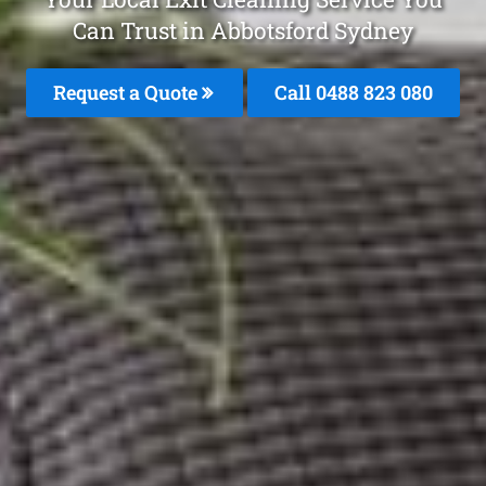
Can Trust in Abbotsford Sydney
Request a Quote
Call 0488 823 080