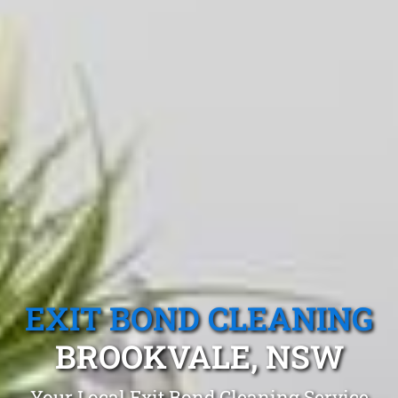
EXIT BOND CLEANING
BROOKVALE, NSW
Your Local Exit Bond Cleaning Service