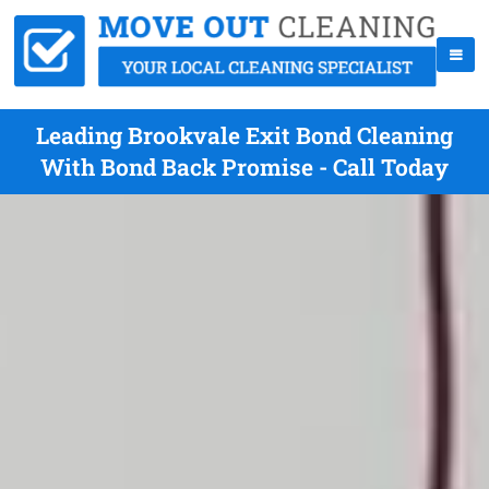
Leading Brookvale Exit Bond Cleaning
With Bond Back Promise - Call Today