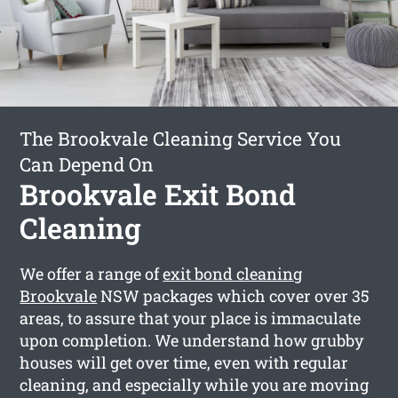
The Brookvale Cleaning Service You
Can Depend On
Brookvale Exit Bond
Cleaning
We offer a range of
exit bond cleaning
Brookvale
NSW packages which cover over 35
areas, to assure that your place is immaculate
upon completion. We understand how grubby
houses will get over time, even with regular
cleaning, and especially while you are moving