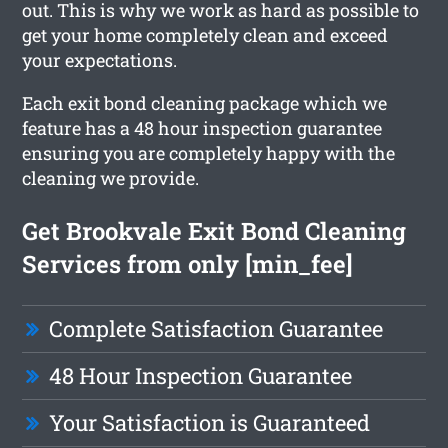
out. This is why we work as hard as possible to
get your home completely clean and exceed
your expectations.
Each exit bond cleaning package which we
feature has a 48 hour inspection guarantee
ensuring you are completely happy with the
cleaning we provide.
Get Brookvale Exit Bond Cleaning
Services from only [min_fee]
Complete Satisfaction Guarantee
48 Hour Inspection Guarantee
Your Satisfaction is Guaranteed