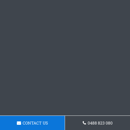
CONTACT US
0488 823 080