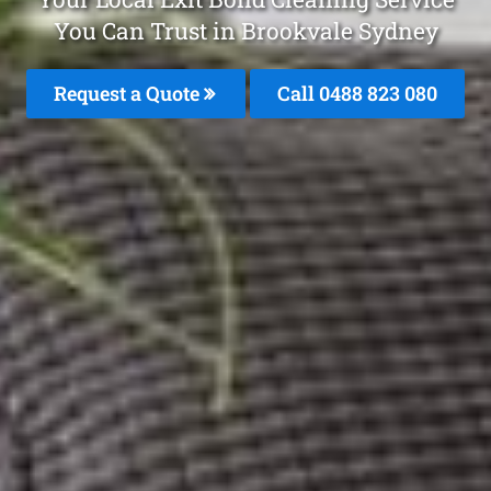
You Can Trust in Brookvale Sydney
Request a Quote
Call 0488 823 080