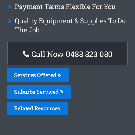
Payment Terms Flexible For You
Quality Equipment & Supplies To Do
The Job
Call Now 0488 823 080
Services Offered
Suburbs Serviced
Related Resources