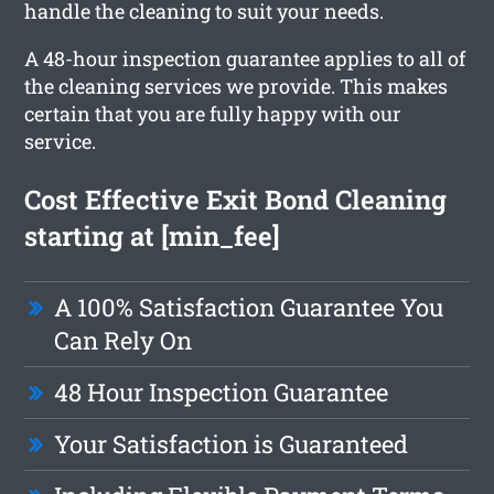
handle the cleaning to suit your needs.
A 48-hour inspection guarantee applies to all of
the cleaning services we provide. This makes
certain that you are fully happy with our
service.
Cost Effective Exit Bond Cleaning
starting at [min_fee]
A 100% Satisfaction Guarantee You
Can Rely On
48 Hour Inspection Guarantee
Your Satisfaction is Guaranteed