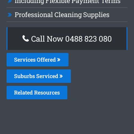
Including Flexible Payment Terms
Professional Cleaning Supplies
Call Now 0488 823 080
Services Offered
Suburbs Serviced
Related Resources