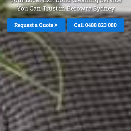
You Can Trust in Berowra Sydney
Request a Quote
Call 0488 823 080