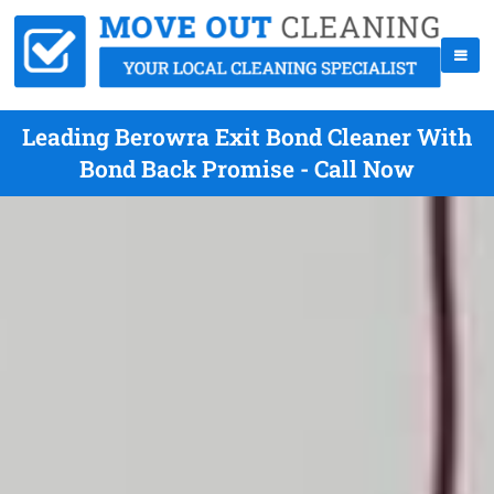
Leading Berowra Exit Bond Cleaner With
Bond Back Promise - Call Now