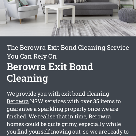
The Berowra Exit Bond Cleaning Service
You Can Rely On
Berowra Exit Bond
Cleaning
We provide you with
exit bond cleaning
Berowra
NSW services with over 35 items to
guarantee a sparkling property once we are
finshed. We realise that in time, Berowra
homes could be quite grimy, especially while
you find yourself moving out, so we are ready to