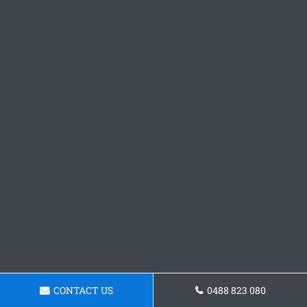
CONTACT US
0488 823 080