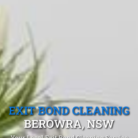
EXIT BOND CLEANING
BEROWRA, NSW
Your Local Exit Bond Cleaning Service