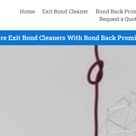
Home
Exit Bond Cleaner
Bond Back Pro
Request a Quo
re Exit Bond Cleaners With Bond Back Promis