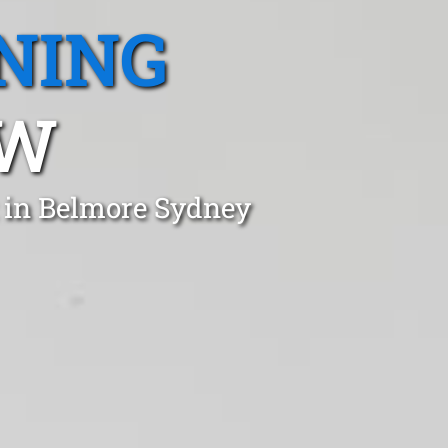
NING
SW
t in Belmore Sydney