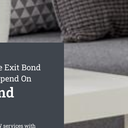
 Exit Bond
epend On
nd
services with