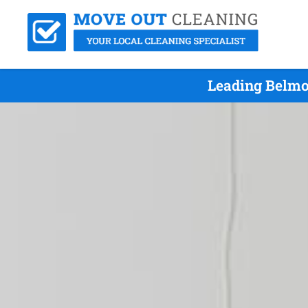
Leading Belmo