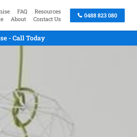
mise
FAQ
Resources
0488 823 080
te
About
Contact Us
e - Call Today