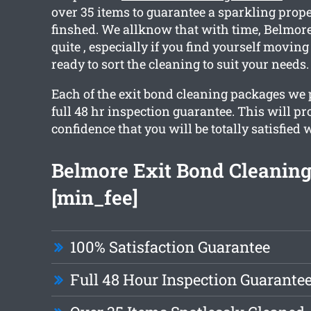
over 35 items to guarantee a sparkling prop
finshed. We allknow that with time, Belmo
quite , especially if you find yourself moving
ready to sort the cleaning to suit your needs.
Each of the exit bond cleaning packages we
full 48 hr inspection guarantee. This will p
confidence that you will be totally satisfied 
Belmore Exit Bond Cleaning
[min_fee]
100% Satisfaction Guarantee
Full 48 Hour Inspection Guarante