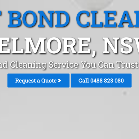
T BOND CLEA
ELMORE, N
nd Cleaning Service You Can Trus
Request a Quote
Call 0488 823 080