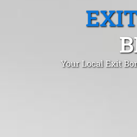
EXI
B
Your Local Exit Bo