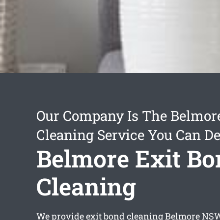
Our Company Is The Belmore
Cleaning Service You Can D
Belmore Exit Bo
Cleaning
We provide
exit bond cleaning Belmore
NSW 