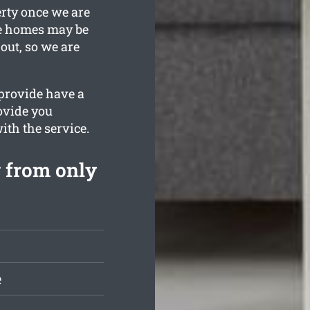
erty once we are
re homes may be
 out, so we are
 provide have a
rovide you
with the service.
 from only
e