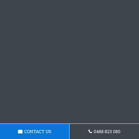
CONTACT US
0488 823 080