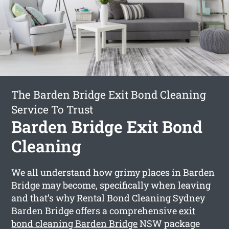
The Barden Bridge Exit Bond Cleaning
Service To Trust
Barden Bridge Exit Bond
Cleaning
We all understand how grimy places in Barden
Bridge may become, specifically when leaving
and that’s why Rental Bond Cleaning Sydney
Barden Bridge offers a comprehensive
exit
bond cleaning Barden Bridge
NSW package