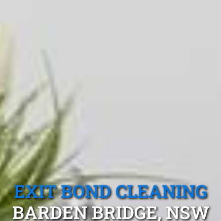
EXIT BOND CLEANING
BARDEN BRIDGE, NSW