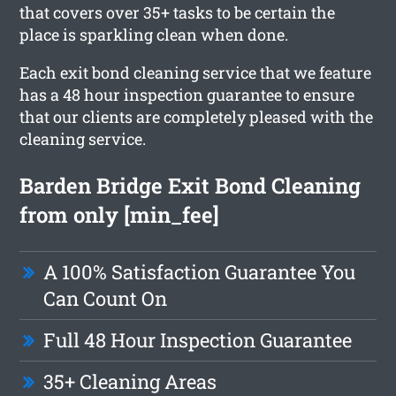
that covers over 35+ tasks to be certain the
place is sparkling clean when done.
Each exit bond cleaning service that we feature
has a 48 hour inspection guarantee to ensure
that our clients are completely pleased with the
cleaning service.
Barden Bridge Exit Bond Cleaning
from only [min_fee]
A 100% Satisfaction Guarantee You
Can Count On
Full 48 Hour Inspection Guarantee
35+ Cleaning Areas