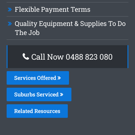
Flexible Payment Terms
Quality Equipment & Supplies To Do
The Job
Call Now 0488 823 080
Services Offered
Suburbs Serviced
Related Resources