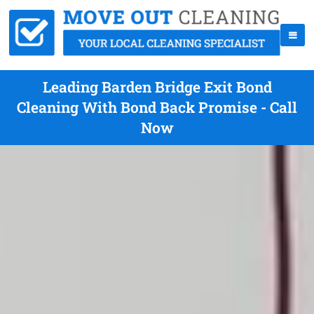
Leading Barden Bridge Exit Bond
Cleaning With Bond Back Promise - Call
Now