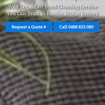
Your Local Exit Bond Cleaning Service
You Can Trust in Barden Bridge Sydney
Request a Quote
Call 0488 823 080