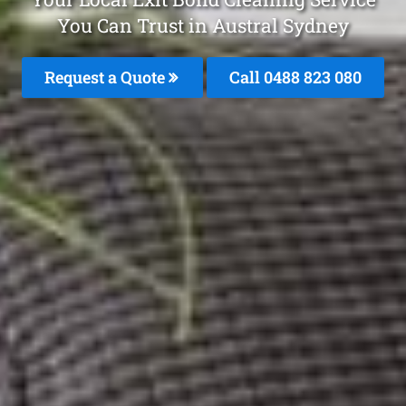
You Can Trust in Austral Sydney
Request a Quote
Call 0488 823 080