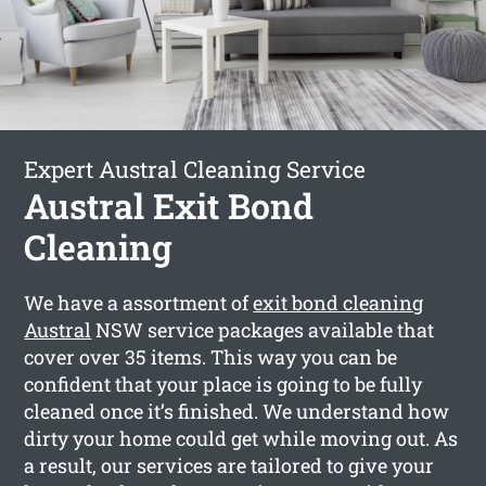
Expert Austral Cleaning Service
Austral Exit Bond
Cleaning
We have a assortment of
exit bond cleaning
Austral
NSW service packages available that
cover over 35 items. This way you can be
confident that your place is going to be fully
cleaned once it’s finished. We understand how
dirty your home could get while moving out. As
a result, our services are tailored to give your