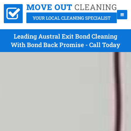
Leading Austral Exit Bond Cleaning
With Bond Back Promise - Call Today