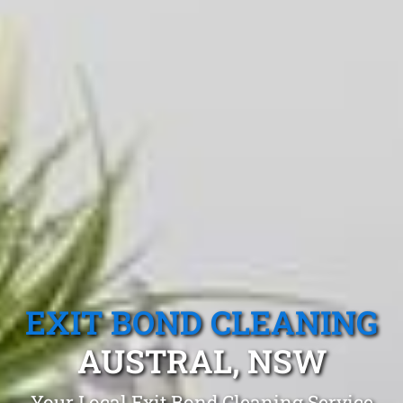
EXIT BOND CLEANING
AUSTRAL, NSW
Your Local Exit Bond Cleaning Service