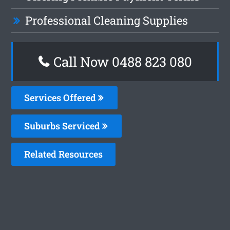
Professional Cleaning Supplies
Call Now 0488 823 080
Services Offered
Suburbs Serviced
Related Resources