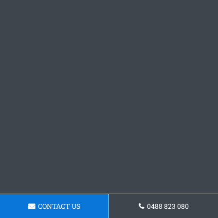
CONTACT US
0488 823 080