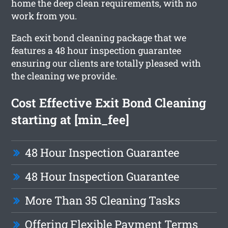
home the deep clean requirements, with no
work from you.
Each exit bond cleaning package that we
features a 48 hour inspection guarantee
ensuring our clients are totally pleased with
the cleaning we provide.
Cost Effective Exit Bond Cleaning
starting at [min_fee]
48 Hour Inspection Guarantee
48 Hour Inspection Guarantee
More Than 35 Cleaning Tasks
Offering Flexible Payment Terms