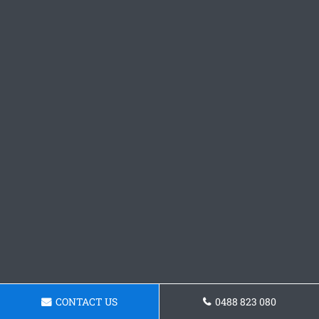
CONTACT US
0488 823 080