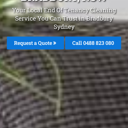
Your Local End Of Tenancy Cleaning
Service You Can Trust in Bradbury
Sydney
Request a Quote
Call 0488 823 080