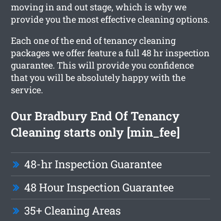
moving in and out stage, which is why we
provide you the most effective cleaning options.
Each one of the end of tenancy cleaning
packages we offer feature a full 48 hr inspection
guarantee. This will provide you confidence
that you will be absolutely happy with the
service.
Our Bradbury End Of Tenancy
Cleaning starts only [min_fee]
48-hr Inspection Guarantee
48 Hour Inspection Guarantee
35+ Cleaning Areas