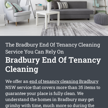
The Bradbury End Of Tenancy Cleaning
Service You Can Rely On
Bradbury End Of Tenancy
Cleaning
We offer an
end of tenancy cleaning Bradbury
NSW service that covers more than 35 items to
guarantee your place is fully clean. We
understand the homes in Bradbury may get
grimhy with time, much more so during the