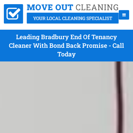
Leading Bradbury End Of Tenancy
Cleaner With Bond Back Promise - Call
Today