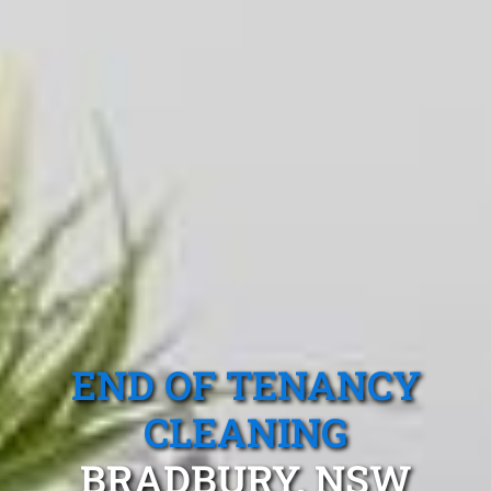
END OF TENANCY
CLEANING
BRADBURY, NSW