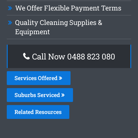
We Offer Flexible Payment Terms
Quality Cleaning Supplies &
Equipment
Call Now 0488 823 080
Services Offered
Suburbs Serviced
Related Resources