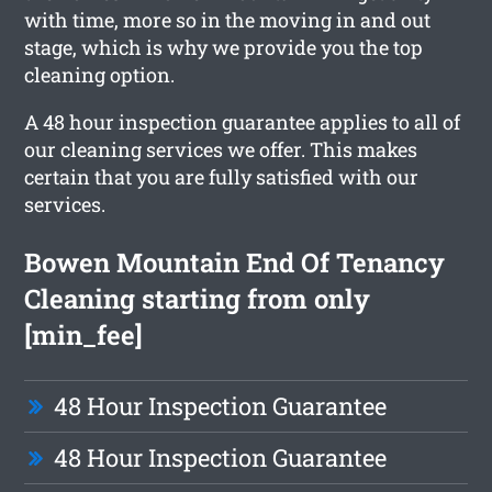
with time, more so in the moving in and out
stage, which is why we provide you the top
cleaning option.
A 48 hour inspection guarantee applies to all of
our cleaning services we offer. This makes
certain that you are fully satisfied with our
services.
Bowen Mountain End Of Tenancy
Cleaning starting from only
[min_fee]
48 Hour Inspection Guarantee
48 Hour Inspection Guarantee