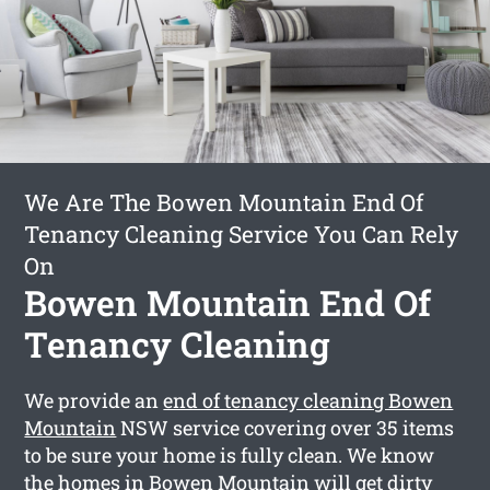
We Are The Bowen Mountain End Of
Tenancy Cleaning Service You Can Rely
On
Bowen Mountain End Of
Tenancy Cleaning
We provide an
end of tenancy cleaning Bowen
Mountain
NSW service covering over 35 items
to be sure your home is fully clean. We know
the homes in Bowen Mountain will get dirty