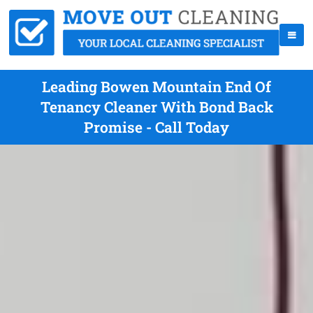
Leading Bowen Mountain End Of
Tenancy Cleaner With Bond Back
Promise - Call Today