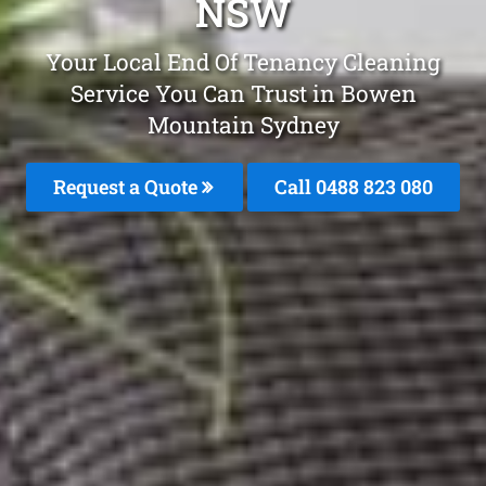
NSW
Your Local End Of Tenancy Cleaning
Service You Can Trust in Bowen
Mountain Sydney
Request a Quote
Call 0488 823 080