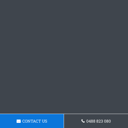
CONTACT US
0488 823 080