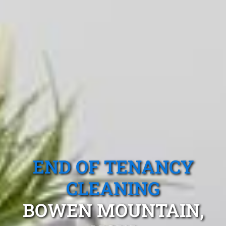
END OF TENANCY
CLEANING
BOWEN MOUNTAIN,