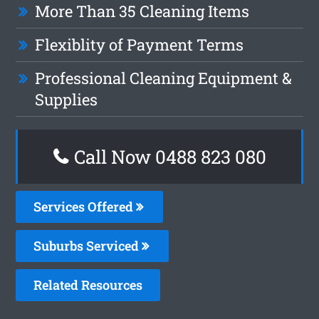
More Than 35 Cleaning Items
Flexiblity of Payment Terms
Professional Cleaning Equipment &
Supplies
Call Now 0488 823 080
Services Offered
Suburbs Serviced
Related Resources