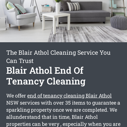
The Blair Athol Cleaning Service You
Can Trust
Blair Athol End Of
Tenancy Cleaning
We offer
end of tenancy cleaning Blair Athol
NSW services with over 35 items to guarantee a
sparkling property once we are completed. We
allunderstand that in time, Blair Athol
properties can be very , especially when you are