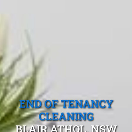
END OF TENANCY
CLEANING
BLAIR ATHOL, NSW