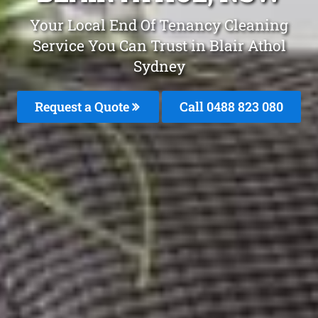
Your Local End Of Tenancy Cleaning
Service You Can Trust in Blair Athol
Sydney
Request a Quote
Call 0488 823 080