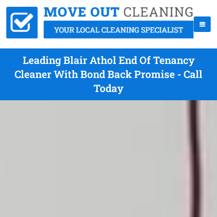
Leading Blair Athol End Of Tenancy
Cleaner With Bond Back Promise - Call
Today