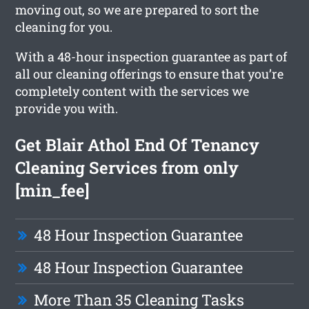
moving out, so we are prepared to sort the
cleaning for you.
With a 48-hour inspection guarantee as part of
all our cleaning offerings to ensure that you’re
completely content with the services we
provide you with.
Get Blair Athol End Of Tenancy
Cleaning Services from only
[min_fee]
48 Hour Inspection Guarantee
48 Hour Inspection Guarantee
More Than 35 Cleaning Tasks