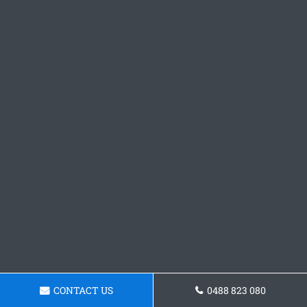
CONTACT US
0488 823 080