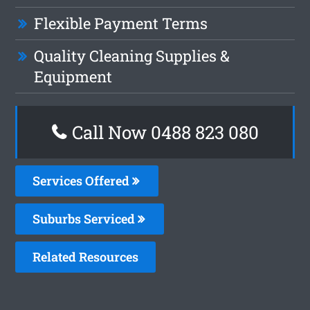
Flexible Payment Terms
Quality Cleaning Supplies &
Equipment
Call Now 0488 823 080
Services Offered
Suburbs Serviced
Related Resources