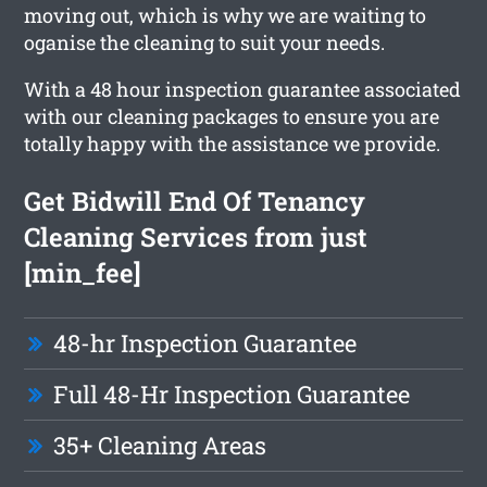
moving out, which is why we are waiting to
oganise the cleaning to suit your needs.
With a 48 hour inspection guarantee associated
with our cleaning packages to ensure you are
totally happy with the assistance we provide.
Get Bidwill End Of Tenancy
Cleaning Services from just
[min_fee]
48-hr Inspection Guarantee
Full 48-Hr Inspection Guarantee
35+ Cleaning Areas