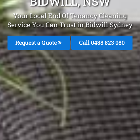
BIDWILL, NSW
Your Local End Of Tenancy Cleaning
Service You Can Trust in Bidwill Sydney
Request a Quote
Call 0488 823 080