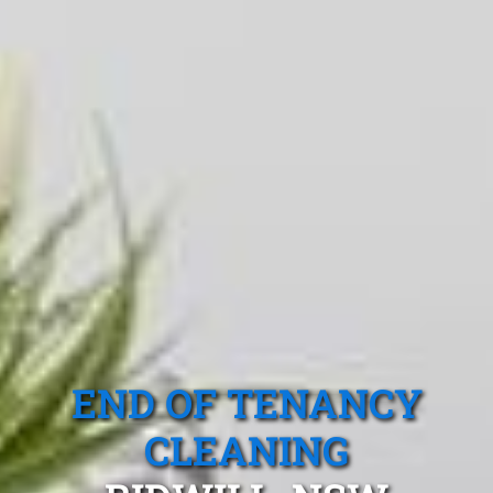
END OF TENANCY
CLEANING