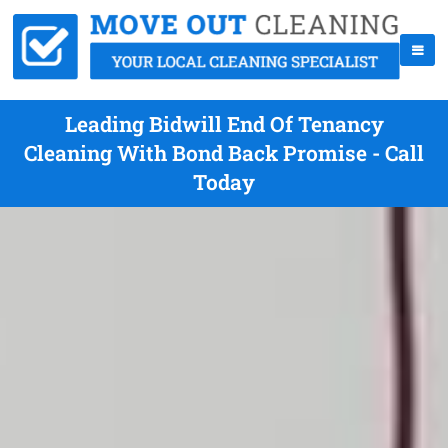
Leading Bidwill End Of Tenancy
Cleaning With Bond Back Promise - Call
Today