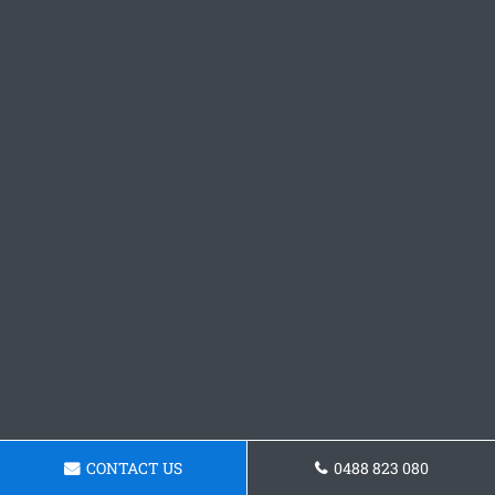
CONTACT US
0488 823 080