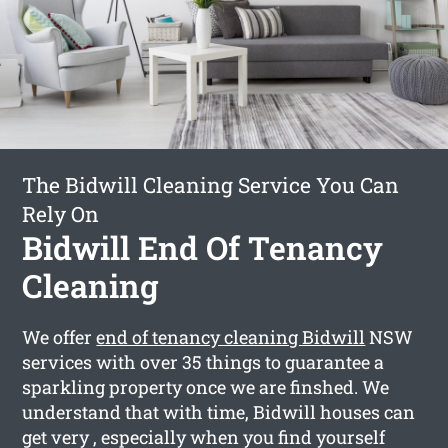
The Bidwill Cleaning Service You Can
Rely On
Bidwill End Of Tenancy
Cleaning
We offer
end of tenancy cleaning Bidwill
NSW
services with over 35 things to guarantee a
sparkling property once we are finshed. We
understand that with time, Bidwill houses can
get very , especially when you find yourself