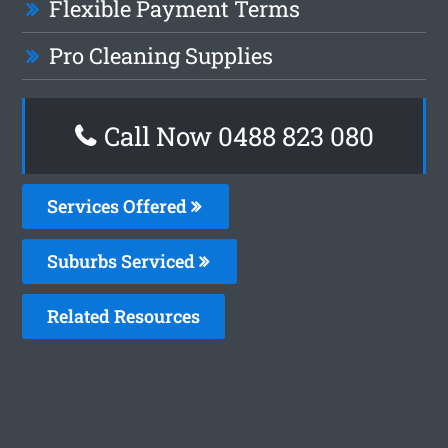
Flexible Payment Terms
Pro Cleaning Supplies
Call Now 0488 823 080
Services Offered
Suburbs Serviced
Related Resources