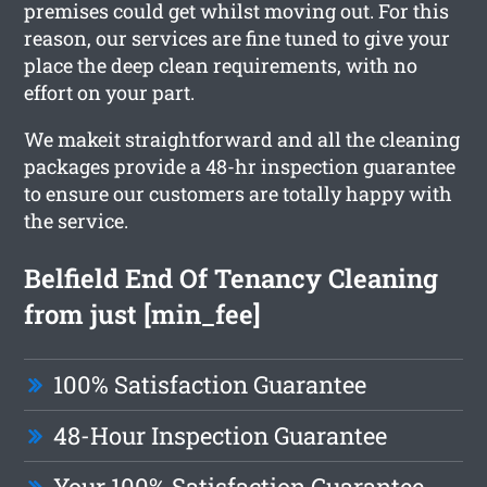
premises could get whilst moving out. For this
reason, our services are fine tuned to give your
place the deep clean requirements, with no
effort on your part.
We makeit straightforward and all the cleaning
packages provide a 48-hr inspection guarantee
to ensure our customers are totally happy with
the service.
Belfield End Of Tenancy Cleaning
from just [min_fee]
100% Satisfaction Guarantee
48-Hour Inspection Guarantee
Your 100% Satisfaction Guarantee