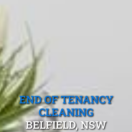
END OF TENANCY
CLEANING
BELFIELD, NSW