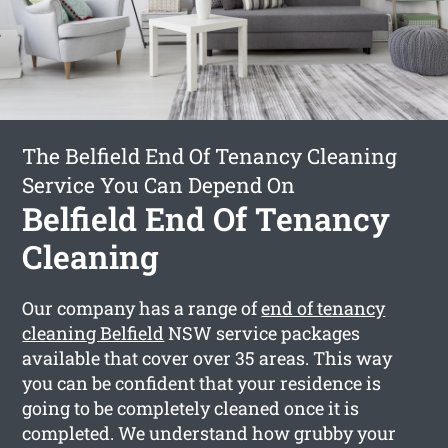
The Belfield End Of Tenancy Cleaning
Service You Can Depend On
Belfield End Of Tenancy
Cleaning
Our company has a range of
end of tenancy
cleaning Belfield
NSW service packages
available that cover over 35 areas. This way
you can be confident that your residence is
going to be completely cleaned once it is
completed. We understand how grubby your