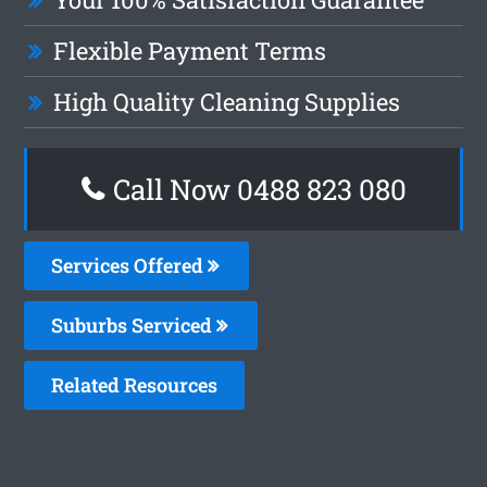
Flexible Payment Terms
High Quality Cleaning Supplies
Call Now 0488 823 080
Services Offered
Suburbs Serviced
Related Resources