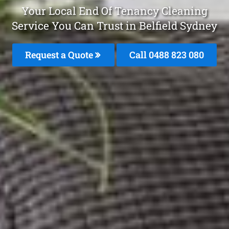
Your Local End Of Tenancy Cleaning
Service You Can Trust in Belfield Sydney
Request a Quote
Call 0488 823 080