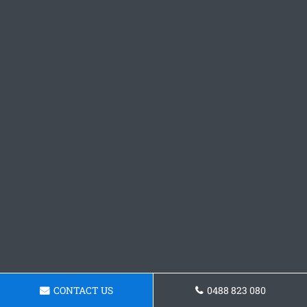
CONTACT US
0488 823 080