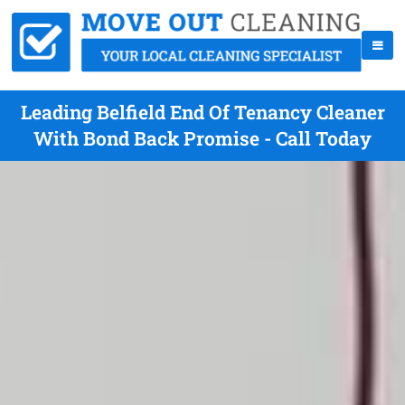
Leading Belfield End Of Tenancy Cleaner
With Bond Back Promise - Call Today