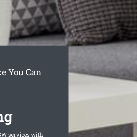
ce You Can
ng
W services with