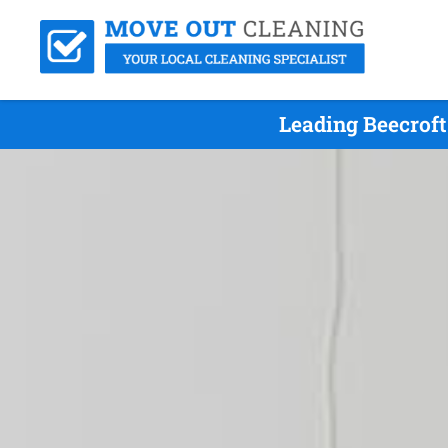
Leading Beecrof