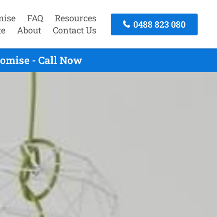
mise
FAQ
Resources
0488 823 080
te
About
Contact Us
omise - Call Now