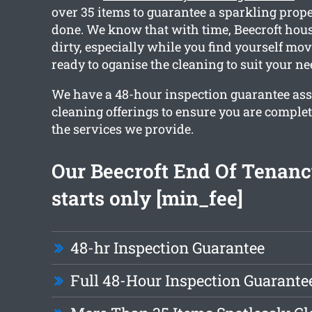
over 35 items to guarantee a sparkling prop
done. We know that with time, Beecroft hous
dirty, especially while you find yourself mov
ready to oganise the cleaning to suit your ne
We have a 48-hour inspection guarantee ass
cleaning offerings to ensure you are comple
the services we provide.
Our Beecroft End Of Tenanc
starts only [min_fee]
48-hr Inspection Guarantee
Full 48-Hour Inspection Guarante