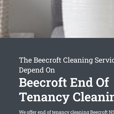
The Beecroft Cleaning Servi
Depend On
Beecroft End Of
Tenancy Cleani
We offer
end of tenancy cleaning Beecroft
NS