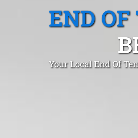
END OF
B
Your Local End Of Ten