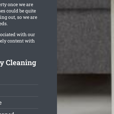
erty once we are
es could be quite
ing out, so we are
eds.
ociated with our
tely content with
y Cleaning
e