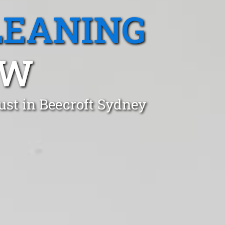
LEANING
SW
ust in Beecroft Sydney