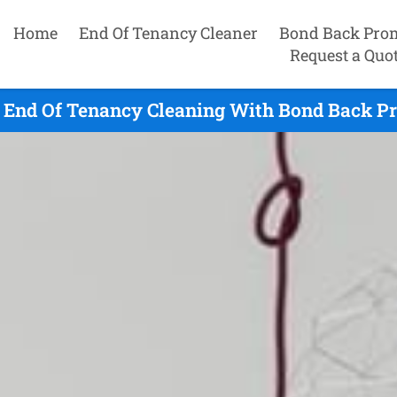
Home
End Of Tenancy Cleaner
Bond Back Pro
Request a Quo
t End Of Tenancy Cleaning With Bond Back Pr