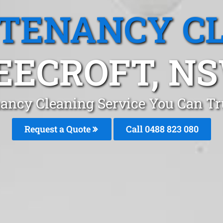
 TENANCY C
EECROFT, N
ancy Cleaning Service You Can Tr
Request a Quote
Call 0488 823 080