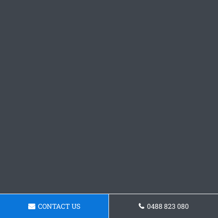
CONTACT US
0488 823 080