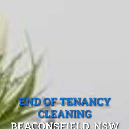
END OF TENANCY
CLEANING
BEACONSFIELD, NSW