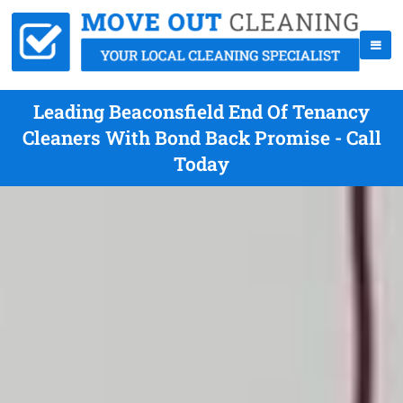
Leading Beaconsfield End Of Tenancy
Cleaners With Bond Back Promise - Call
Today