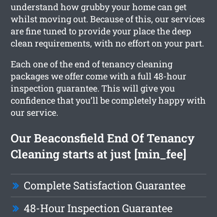
understand how grubby your home can get
whilst moving out. Because of this, our services
are fine tuned to provide your place the deep
clean requirements, with no effort on your part.
Each one of the end of tenancy cleaning
packages we offer come with a full 48-hour
inspection guarantee. This will give you
confidence that you’ll be completely happy with
our service.
Our Beaconsfield End Of Tenancy
Cleaning starts at just [min_fee]
Complete Satisfaction Guarantee
48-Hour Inspection Guarantee