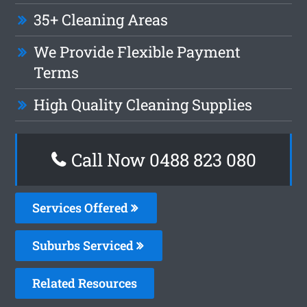
35+ Cleaning Areas
We Provide Flexible Payment
Terms
High Quality Cleaning Supplies
Call Now 0488 823 080
Services Offered
Suburbs Serviced
Related Resources