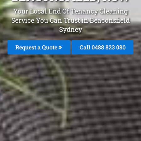
Your Local End Of Tenancy Cleaning
Service You Can Trust in Beaconsfield
Sydney
Request a Quote
Call 0488 823 080