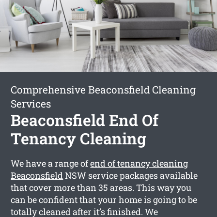
Comprehensive Beaconsfield Cleaning
Services
Beaconsfield End Of
Tenancy Cleaning
We have a range of
end of tenancy cleaning
Beaconsfield
NSW service packages available
that cover more than 35 areas. This way you
can be confident that your home is going to be
totally cleaned after it’s finished. We