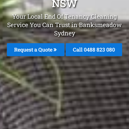
NSW
Your Local End Of Tenancy Cleaning
Service You Can Trust in Banksmeadow
Sydney
Request a Quote
Call 0488 823 080