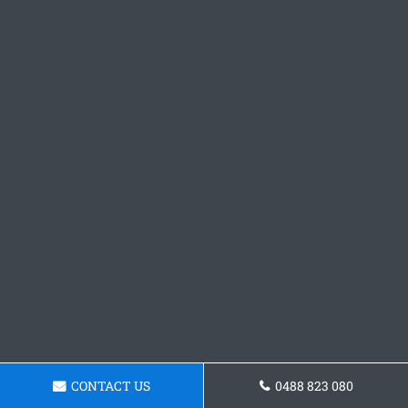
CONTACT US
0488 823 080