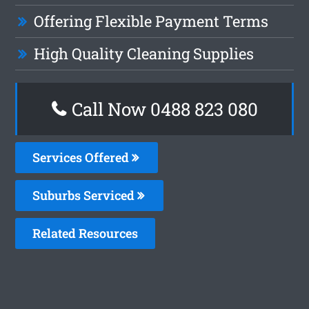
Offering Flexible Payment Terms
High Quality Cleaning Supplies
Call Now 0488 823 080
Services Offered
Suburbs Serviced
Related Resources