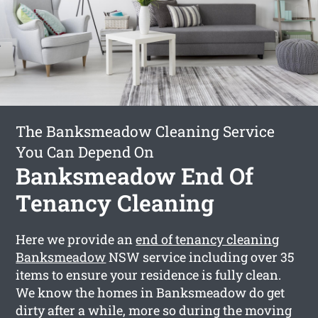
The Banksmeadow Cleaning Service
You Can Depend On
Banksmeadow End Of
Tenancy Cleaning
Here we provide an
end of tenancy cleaning
Banksmeadow
NSW service including over 35
items to ensure your residence is fully clean.
We know the homes in Banksmeadow do get
dirty after a while, more so during the moving