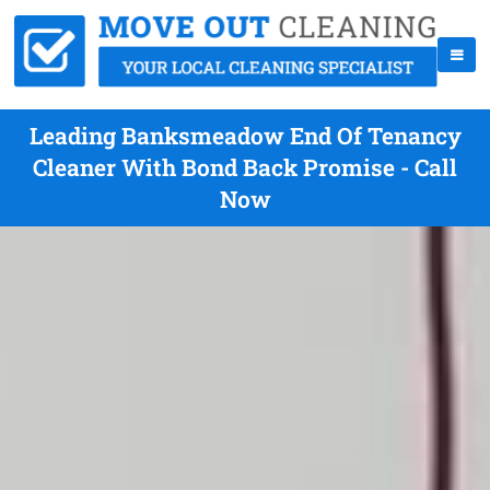
Leading Banksmeadow End Of Tenancy
Cleaner With Bond Back Promise - Call
Now