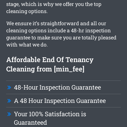
stage, which is why we offer you the top
cleaning options.
We ensure it’s straightforward and all our
cleaning options include a 48-hr inspection
guarantee to make sure you are totally pleased
with what we do.
Affordable End Of Tenancy
Cleaning from [min_fee]
48-Hour Inspection Guarantee
A 48 Hour Inspection Guarantee
Your 100% Satisfaction is
Guaranteed