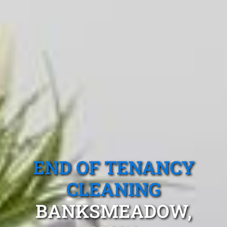
END OF TENANCY
CLEANING
BANKSMEADOW,