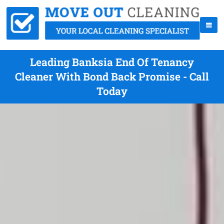
Leading Banksia End Of Tenancy
Cleaner With Bond Back Promise - Call
Today