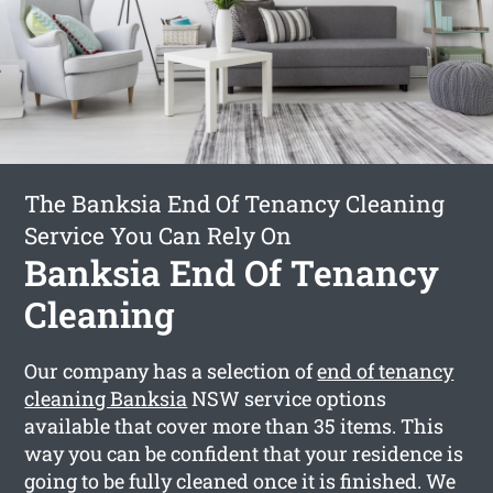
The Banksia End Of Tenancy Cleaning
Service You Can Rely On
Banksia End Of Tenancy
Cleaning
Our company has a selection of
end of tenancy
cleaning Banksia
NSW service options
available that cover more than 35 items. This
way you can be confident that your residence is
going to be fully cleaned once it is finished. We