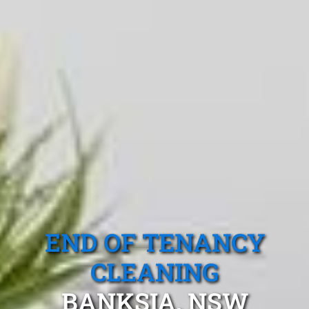
END OF TENANCY
CLEANING
BANKSIA, NSW