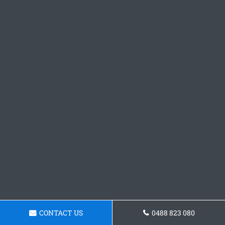
CONTACT US
0488 823 080