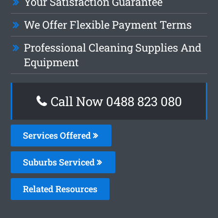
Your Satisfaction Guarantee
We Offer Flexible Payment Terms
Professional Cleaning Supplies And
Equipment
Call Now 0488 823 080
Services Offered
Suburbs Serviced
Related Resources