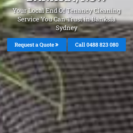
Your Local End Of Tenancy Cleaning
Service You Can Trust in Banksia
Sydney
Request a Quote
Call 0488 823 080