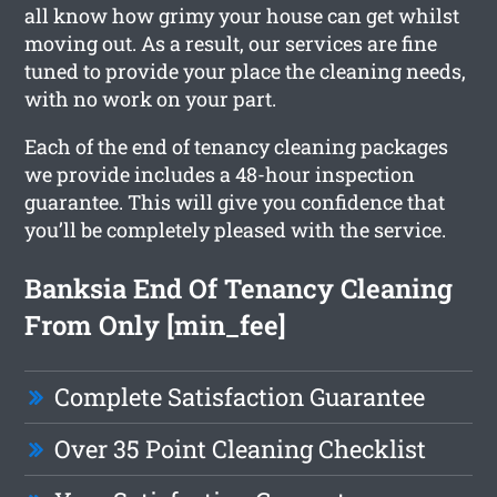
all know how grimy your house can get whilst
moving out. As a result, our services are fine
tuned to provide your place the cleaning needs,
with no work on your part.
Each of the end of tenancy cleaning packages
we provide includes a 48-hour inspection
guarantee. This will give you confidence that
you’ll be completely pleased with the service.
Banksia End Of Tenancy Cleaning
From Only [min_fee]
Complete Satisfaction Guarantee
Over 35 Point Cleaning Checklist