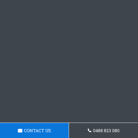
CONTACT US
0488 823 080