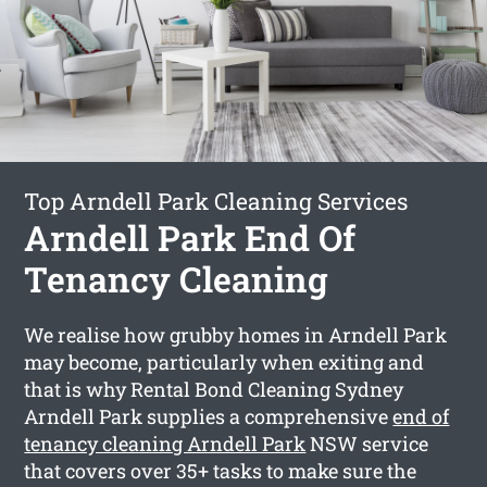
Top Arndell Park Cleaning Services
Arndell Park End Of
Tenancy Cleaning
We realise how grubby homes in Arndell Park
may become, particularly when exiting and
that is why Rental Bond Cleaning Sydney
Arndell Park supplies a comprehensive
end of
tenancy cleaning Arndell Park
NSW service
that covers over 35+ tasks to make sure the