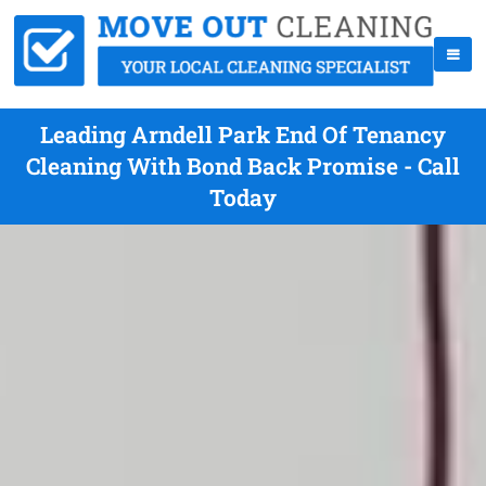
Leading Arndell Park End Of Tenancy
Cleaning With Bond Back Promise - Call
Today