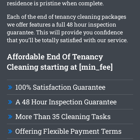
residence is pristine when complete.
Each of the end of tenancy cleaning packages
we offer features a full 48 hour inspection
guarantee. This will provide you confidence
that you’ll be totally satisfied with our service.
Affordable End Of Tenancy
Cleaning starting at [min_fee]
100% Satisfaction Guarantee
A 48 Hour Inspection Guarantee
More Than 35 Cleaning Tasks
Offering Flexible Payment Terms