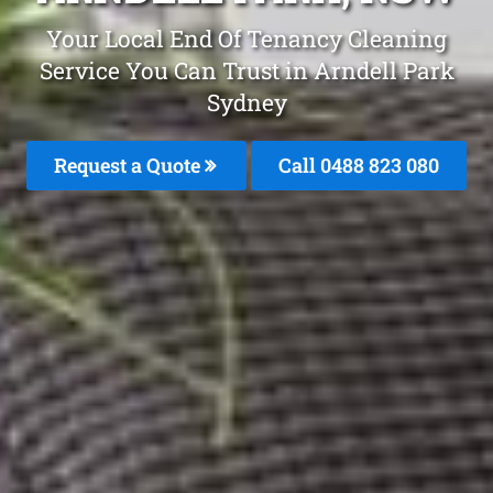
Your Local End Of Tenancy Cleaning
Service You Can Trust in Arndell Park
Sydney
Request a Quote
Call 0488 823 080