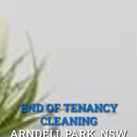
END OF TENANCY
CLEANING
ARNDELL PARK, NSW