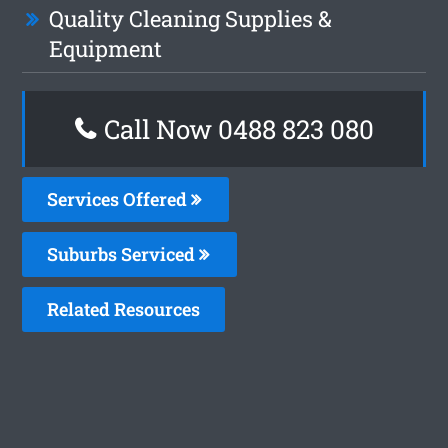
Quality Cleaning Supplies &
Equipment
Call Now 0488 823 080
Services Offered
Suburbs Serviced
Related Resources