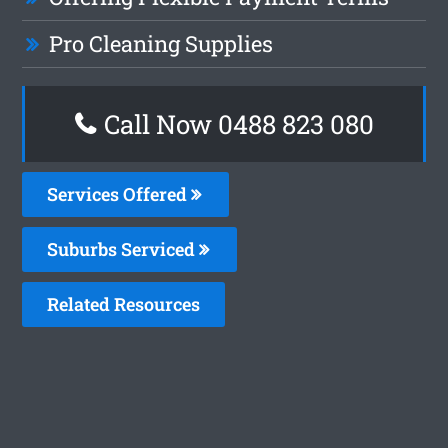
Pro Cleaning Supplies
Call Now 0488 823 080
Services Offered
Suburbs Serviced
Related Resources