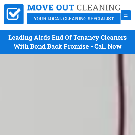
Leading Airds End Of Tenancy Cleaners
With Bond Back Promise - Call Now