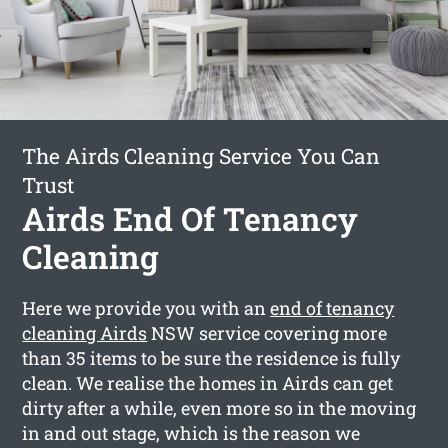
The Airds Cleaning Service You Can
Trust
Airds End Of Tenancy
Cleaning
Here we provide you with an
end of tenancy
cleaning Airds
NSW service covering more
than 35 items to be sure the residence is fully
clean. We realise the homes in Airds can get
dirty after a while, even more so in the moving
in and out stage, which is the reason we