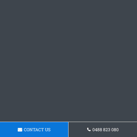
CONTACT US
0488 823 080