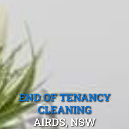
END OF TENANCY
CLEANING
AIRDS, NSW