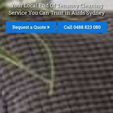
Your Local End Of Tenancy Cleaning
Service You Can Trust in Airds Sydney
Request a Quote
Call 0488 823 080