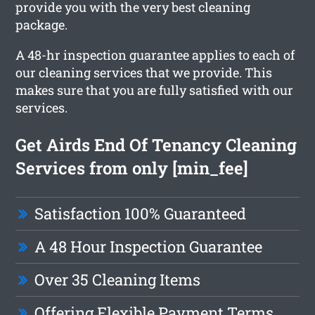
provide you with the very best cleaning
package.
A 48-hr inspection guarantee applies to each of
our cleaning services that we provide. This
makes sure that you are fully satisfied with our
services.
Get Airds End Of Tenancy Cleaning
Services from only [min_fee]
Satisfaction 100% Guaranteed
A 48 Hour Inspection Guarantee
Over 35 Cleaning Items
Offering Flexible Payment Terms