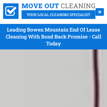
Leading Bowen Mountain End Of Lease
Cleaning With Bond Back Promise - Call
Today