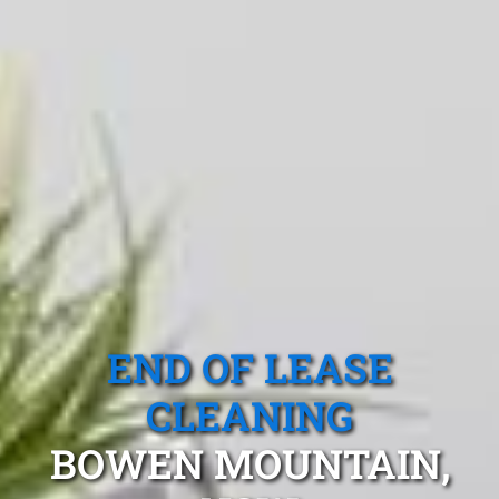
END OF LEASE
CLEANING
BOWEN MOUNTAIN,