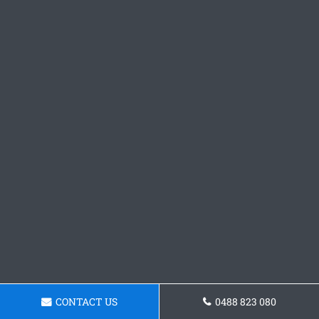
CONTACT US
0488 823 080