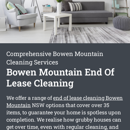
Comprehensive Bowen Mountain
Cleaning Services
Bowen Mountain End Of
Lease Cleaning
We offer a range of
end of lease cleaning Bowen
Mountain
NSW options that cover over 35
items, to guarantee your home is spotless upon
completion. We realise how grubby houses can
get over time, even with regular cleaning, and