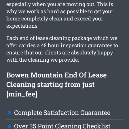
especially when you are moving out. This is
why we work as hard as possible to get your
home completely clean and exceed your
expectations.
Each end of lease cleaning package which we
offer carries a 48 hour inspection guarantee to
ensure that our clients are absolutely happy
with the cleaning we provide.
Bowen Mountain End Of Lease
Cleaning starting from just
[min_fee]
Complete Satisfaction Guarantee
Over 35 Point Cleaning Checklist