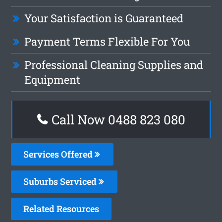
Your Satisfaction is Guaranteed
Payment Terms Flexible For You
Professional Cleaning Supplies and
Equipment
Call Now 0488 823 080
Services Offered
Suburbs Serviced
Related Resources