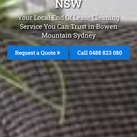
NSW
Your Local End Of Lease Cleaning
Service You Can Trust in Bowen
Mountain Sydney
Request a Quote
Call 0488 823 080