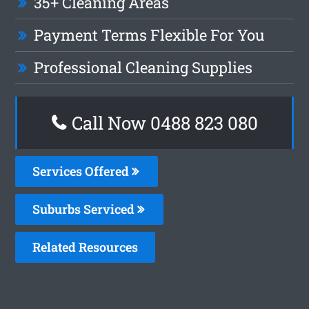
35+ Cleaning Areas
Payment Terms Flexible For You
Professional Cleaning Supplies
Call Now 0488 823 080
Services Offered
Suburbs Serviced
Related Resources