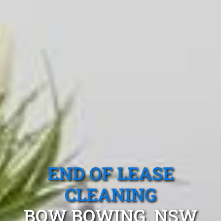
END OF LEASE
CLEANING
BOW BOWING, NSW