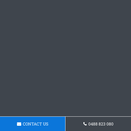
CONTACT US
0488 823 080