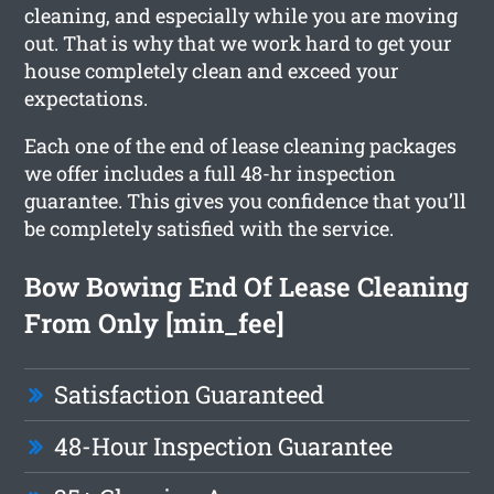
cleaning, and especially while you are moving
out. That is why that we work hard to get your
house completely clean and exceed your
expectations.
Each one of the end of lease cleaning packages
we offer includes a full 48-hr inspection
guarantee. This gives you confidence that you’ll
be completely satisfied with the service.
Bow Bowing End Of Lease Cleaning
From Only [min_fee]
Satisfaction Guaranteed
48-Hour Inspection Guarantee