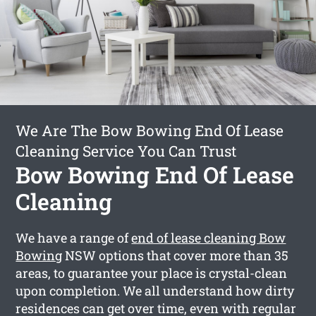
We Are The Bow Bowing End Of Lease
Cleaning Service You Can Trust
Bow Bowing End Of Lease
Cleaning
We have a range of
end of lease cleaning Bow
Bowing
NSW options that cover more than 35
areas, to guarantee your place is crystal-clean
upon completion. We all understand how dirty
residences can get over time, even with regular