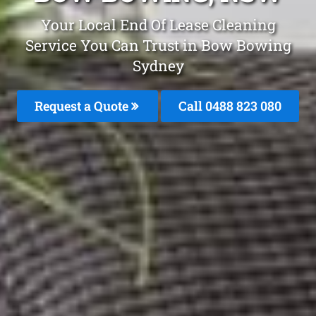
Your Local End Of Lease Cleaning
Service You Can Trust in Bow Bowing
Sydney
Request a Quote
Call 0488 823 080