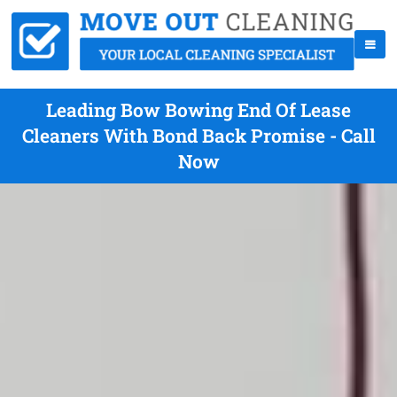
Leading Bow Bowing End Of Lease
Cleaners With Bond Back Promise - Call
Now