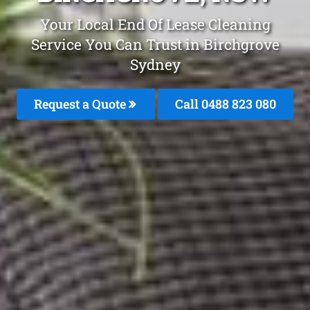
Your Local End Of Lease Cleaning
Service You Can Trust in Birchgrove
Sydney
Request a Quote
Call 0488 823 080