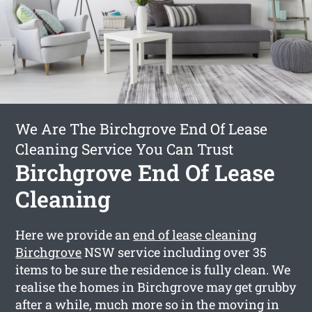
We Are The Birchgrove End Of Lease
Cleaning Service You Can Trust
Birchgrove End Of Lease
Cleaning
Here we provide an
end of lease cleaning
Birchgrove
NSW service including over 35
items to be sure the residence is fully clean. We
realise the homes in Birchgrove may get grubby
after a while, much more so in the moving in