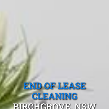
END OF LEASE
CLEANING
BIRCHGROVE, NSW