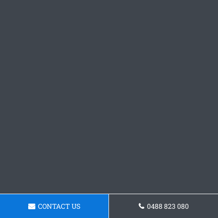
CONTACT US
0488 823 080