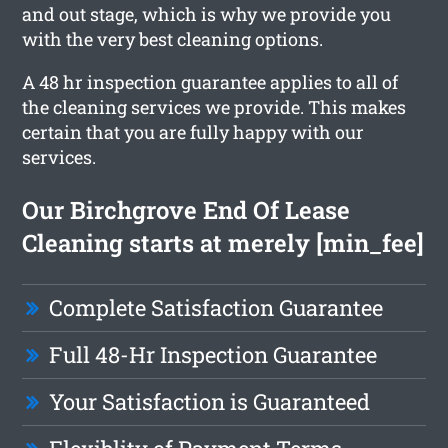
and out stage, which is why we provide you
with the very best cleaning options.
A 48 hr inspection guarantee applies to all of
the cleaning services we provide. This makes
certain that you are fully happy with our
services.
Our Birchgrove End Of Lease
Cleaning starts at merely [min_fee]
Complete Satisfaction Guarantee
Full 48-Hr Inspection Guarantee
Your Satisfaction is Guaranteed