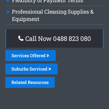
Flexiblity of Payment Terms
Professional Cleaning Supplies &
Equipment
Call Now 0488 823 080
Services Offered
Suburbs Serviced
Related Resources