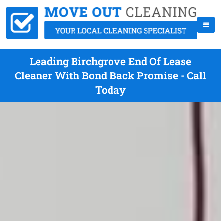
Leading Birchgrove End Of Lease
Cleaner With Bond Back Promise - Call
Today