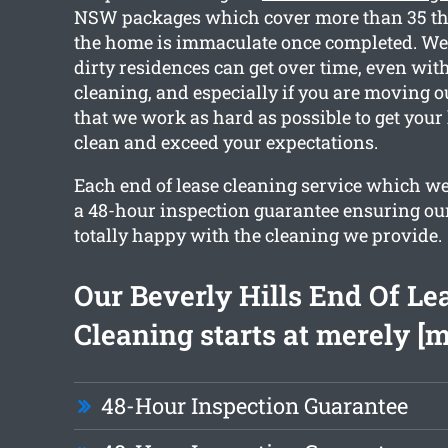
NSW packages which cover more than 35 thi
the home is immaculate once completed. W
dirty residences can get over time, even wit
cleaning, and especially if you are moving o
that we work as hard as possible to get you
clean and exceed your expectations.
Each end of lease cleaning service which w
a 48-hour inspection guarantee ensuring our
totally happy with the cleaning we provide.
Our Beverly Hills End Of Le
Cleaning starts at merely [
48-Hour Inspection Guarantee