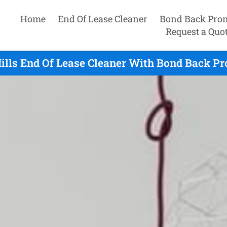
Home
End Of Lease Cleaner
Bond Back Pro
Request a Quo
ills End Of Lease Cleaner With Bond Back Pr