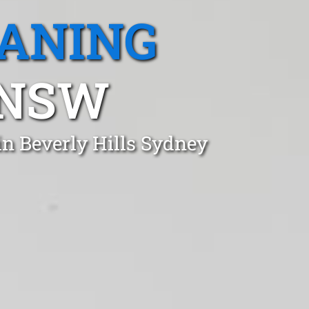
EANING
 NSW
in Beverly Hills Sydney