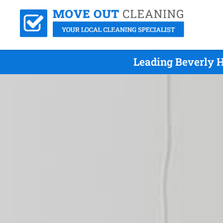
Leading Beverly H