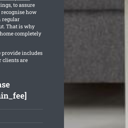
ngs, to assure
e recognise how
h regular
ut. That is why
r home completely
e provide includes
 clients are
ase
min_fee]