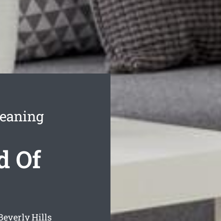
leaning
d Of
Beverly Hills