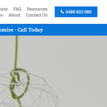
mise
FAQ
Resources
0488 823 080
te
About
Contact Us
omise - Call Today