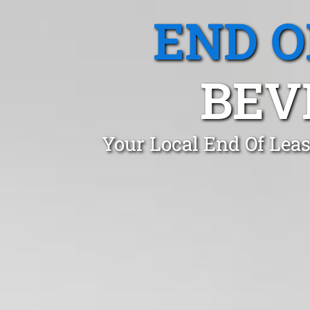
END O
BEV
Your Local End Of Leas