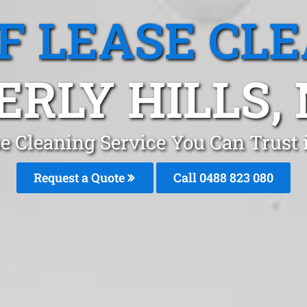
F LEASE CL
ERLY HILLS,
e Cleaning Service You Can Trust 
Request a Quote
Call 0488 823 080