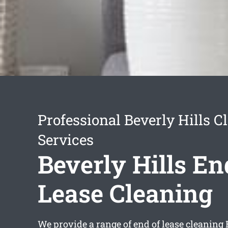
Professional Beverly Hills C
Services
Beverly Hills En
Lease Cleaning
We provide a range of
end of lease cleaning 