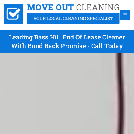
Leading Bass Hill End Of Lease Cleaner
With Bond Back Promise - Call Today