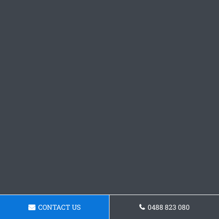
CONTACT US
0488 823 080