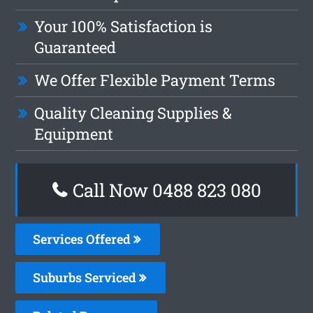
Your 100% Satisfaction is
Guaranteed
We Offer Flexible Payment Terms
Quality Cleaning Supplies &
Equipment
Call Now 0488 823 080
Services Offered
Suburbs Serviced