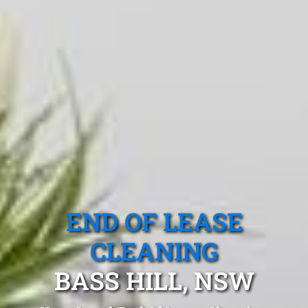
END OF LEASE
CLEANING
BASS HILL, NSW