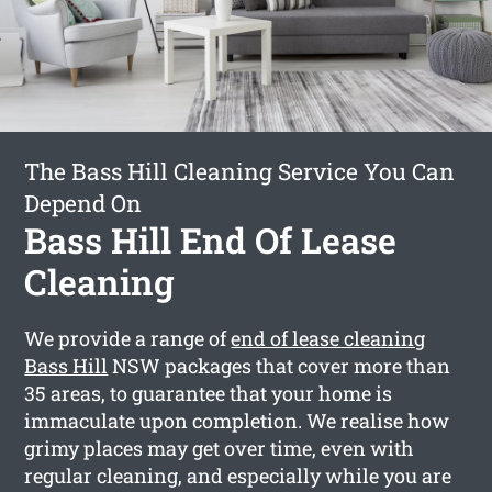
The Bass Hill Cleaning Service You Can
Depend On
Bass Hill End Of Lease
Cleaning
We provide a range of
end of lease cleaning
Bass Hill
NSW packages that cover more than
35 areas, to guarantee that your home is
immaculate upon completion. We realise how
grimy places may get over time, even with
regular cleaning, and especially while you are