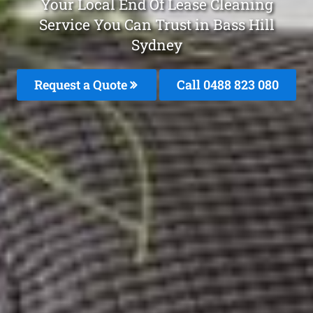
Your Local End Of Lease Cleaning
Service You Can Trust in Bass Hill
Sydney
Request a Quote
Call 0488 823 080