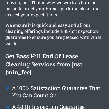
moving out. That is why we work as hard as
possible to get your home sparkling clean and
exceed your expectations.
We ensure it is quick and easy and all our
cleaning offerings include a 48-hr inspection
guarantee to ensure you are pleased with what
we do.
Get Bass Hill End Of Lease
Cleaning Services from just
[min_fee]
A 100% Satisfaction Guarantee That
You Can Count On
A 48 Hr Inspection Guarantee