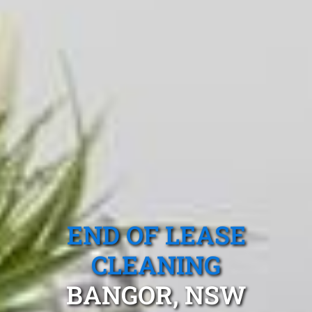
END OF LEASE
CLEANING
BANGOR, NSW