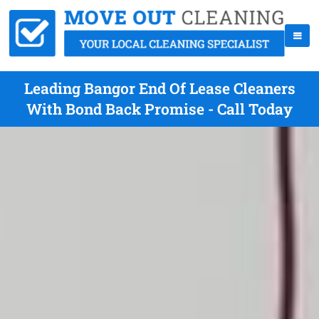
Leading Bangor End Of Lease Cleaners
With Bond Back Promise - Call Today