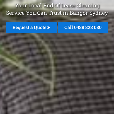
Your Local End Of Lease Cleaning
Service You Can Trust in Bangor Sydney
Request a Quote
Call 0488 823 080