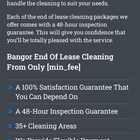
handle the cleaning to suit your needs.
Each of the end of lease cleaning packages we
offer comes with a 48-hour inspection
guarantee. This will give you confidence that
you’ll be totally pleased with the service.
Bangor End Of Lease Cleaning
From Only [min_fee]
A 100% Satisfaction Guarantee That
You Can Depend On
A 48-Hour Inspection Guarantee
35+ Cleaning Areas