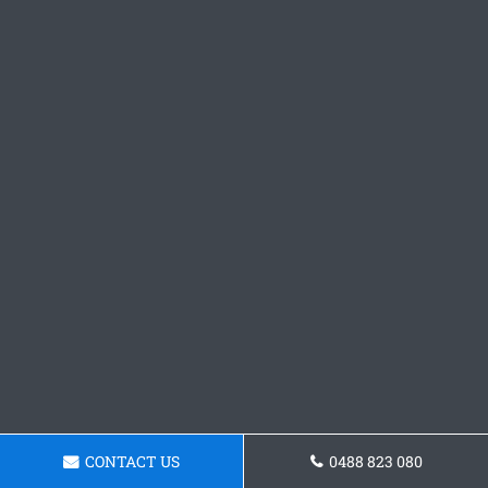
CONTACT US
0488 823 080