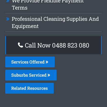
We Provide Flexible Payment
Terms
Professional Cleaning Supplies And
Equipment
Call Now 0488 823 080
Services Offered
Suburbs Serviced
Related Resources