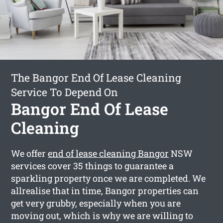
The Bangor End Of Lease Cleaning
Service To Depend On
Bangor End Of Lease
Cleaning
We offer
end of lease cleaning Bangor
NSW
services cover 35 things to guarantee a
sparkling property once we are completed. We
allrealise that in time, Bangor properties can
get very grubby, especially when you are
moving out, which is why we are willing to