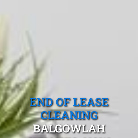
END OF LEASE
CLEANING
BALGOWLAH