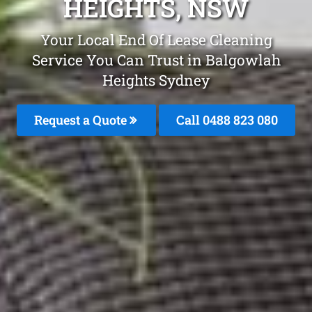
HEIGHTS, NSW
Your Local End Of Lease Cleaning
Service You Can Trust in Balgowlah
Heights Sydney
Request a Quote
Call 0488 823 080