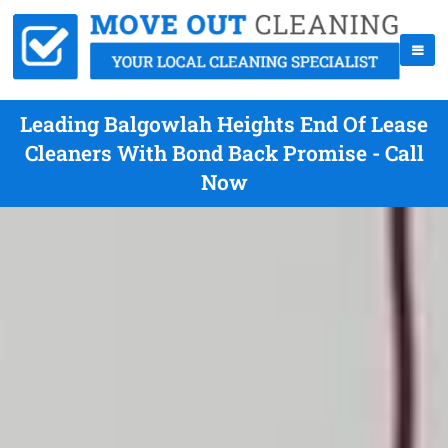
Leading Balgowlah Heights End Of Lease
Cleaners With Bond Back Promise - Call
Now