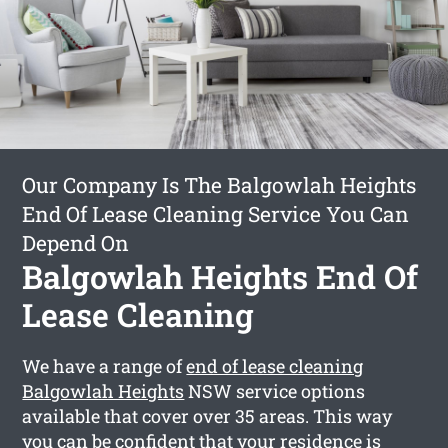
Our Company Is The Balgowlah Heights
End Of Lease Cleaning Service You Can
Depend On
Balgowlah Heights End Of
Lease Cleaning
We have a range of
end of lease cleaning
Balgowlah Heights
NSW service options
available that cover over 35 areas. This way
you can be confident that your residence is