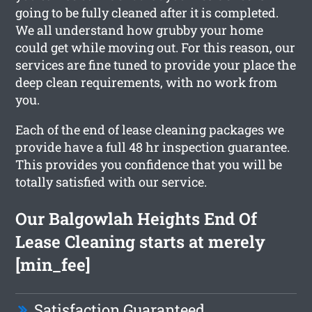
going to be fully cleaned after it is completed.
We all understand how grubby your home
could get while moving out. For this reason, our
services are fine tuned to provide your place the
deep clean requirements, with no work from
you.
Each of the end of lease cleaning packages we
provide have a full 48 hr inspection guarantee.
This provides you confidence that you will be
totally satisfied with our service.
Our Balgowlah Heights End Of
Lease Cleaning starts at merely
[min_fee]
Satisfaction Guaranteed