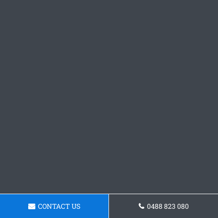
CONTACT US
0488 823 080