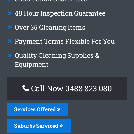
48 Hour Inspection Guarantee
Over 35 Cleaning Items
Payment Terms Flexible For You
Quality Cleaning Supplies &
Equipment
Call Now 0488 823 080
Services Offered
Suburbs Serviced