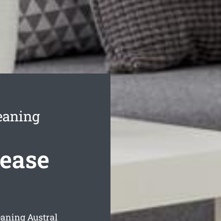
eaning
Lease
eaning Austral