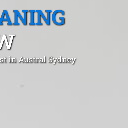
EANING
SW
st in Austral Sydney