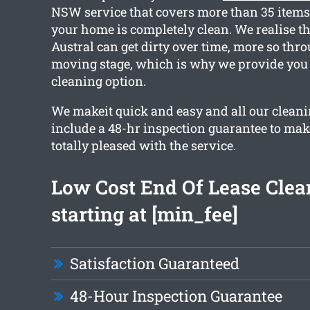
NSW service that covers more than 35 items
your home is completely clean. We realise t
Austral can get dirty over time, more so thr
moving stage, which is why we provide you 
cleaning option.
We makeit quick and easy and all our cleani
include a 48-hr inspection guarantee to mak
totally pleased with the service.
Low Cost End Of Lease Clea
starting at [min_fee]
Satisfaction Guaranteed
48-Hour Inspection Guarantee