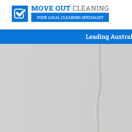
Leading Austral