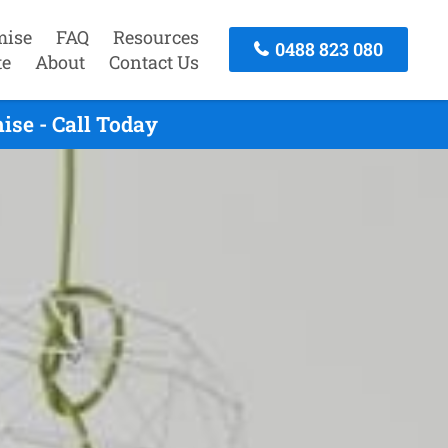
mise
FAQ
Resources
0488 823 080
te
About
Contact Us
ise - Call Today