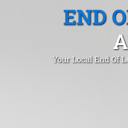
END O
A
Your Local End Of L