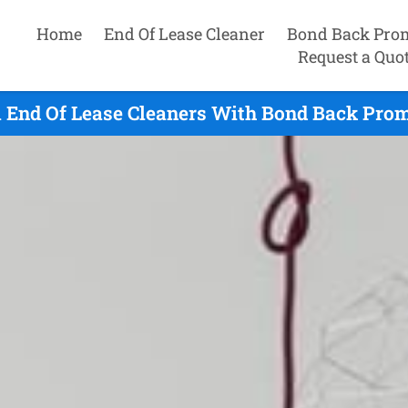
Home
End Of Lease Cleaner
Bond Back Pro
Request a Quo
 End Of Lease Cleaners With Bond Back Prom