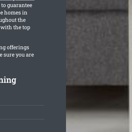
 to guarantee
he homes in
oughout the
with the top
ng offerings
e sure you are
ning