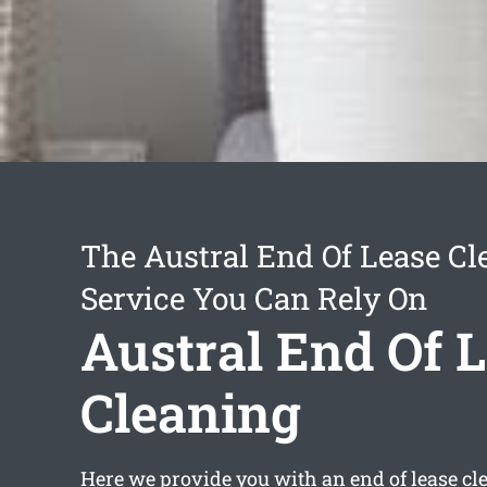
The Austral End Of Lease Cl
Service You Can Rely On
Austral End Of 
Cleaning
Here we provide you with an
end of lease cl