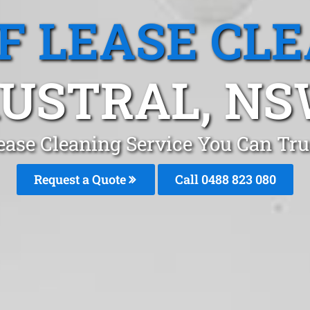
F LEASE CL
USTRAL, N
ease Cleaning Service You Can Tru
Request a Quote
Call 0488 823 080