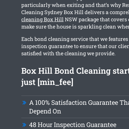
particularly when exiting and that’s why R
Cleaning Sydney Box Hill delivers a compr
cleaning Box Hill
NSW package that covers o
make sure the house is sparkling clean whe
Each bond cleaning service that we features
inspection guarantee to ensure that our clie
satisfied with the cleaning we provide.
Box Hill Bond Cleaning star
just [min_fee]
A 100% Satisfaction Guarantee Th
Depend On
48 Hour Inspection Guarantee