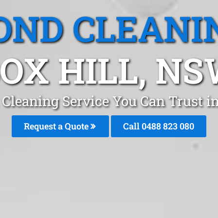
OND CLEANI
OX HILL, N
Cleaning Service You Can Trust i
Request a Quote
Call 0488 823 080