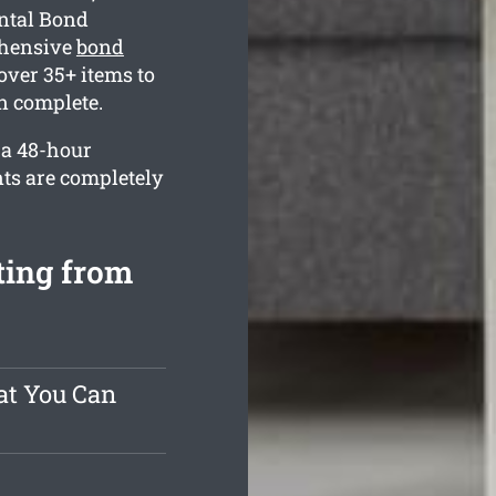
ental Bond
ehensive
bond
ver 35+ items to
n complete.
 a 48-hour
nts are completely
ting from
at You Can