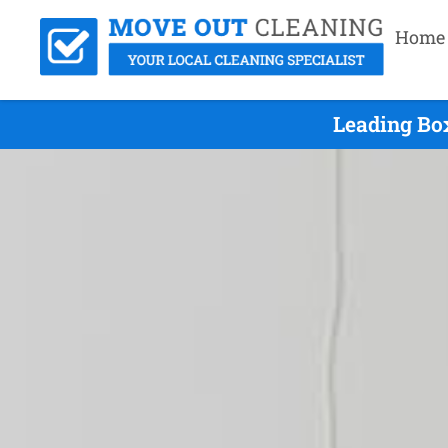
Home
Leading Bo