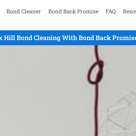
Bond Cleaner
Bond Back Promise
FAQ
Reso
x Hill Bond Cleaning With Bond Back Promise