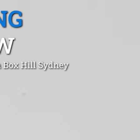
NG
SW
n Box Hill Sydney