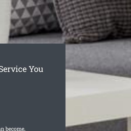
Service You
can become,