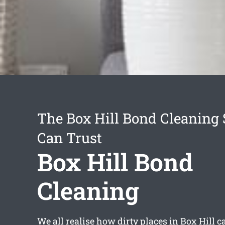
The Box Hill Bond Cleaning 
Can Trust
Box Hill Bond
Cleaning
We all realise how dirty places in Box Hill 