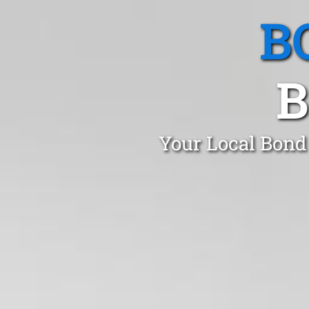
B
B
Your Local Bond 