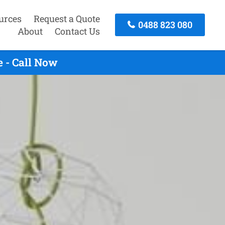
urces
Request a Quote
0488 823 080
About
Contact Us
 - Call Now