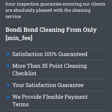
hour inspection guarantee ensuring our clients
are absolutely pleased with the cleaning
service.
Bondi Bond Cleaning From Only
[min_fee]
Satisfaction 100% Guaranteed
More Than 35 Point Cleaning
Checklist
Your Satisfaction Guarantee
We Provide Flexible Payment
Terms