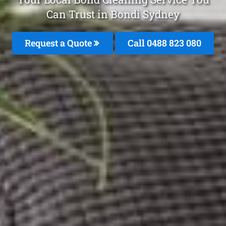
Can Trust in Bondi Sydney
Request a Quote
Call 0488 823 080