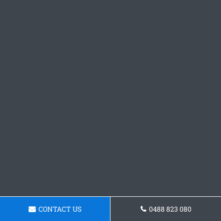
CONTACT US
0488 823 080