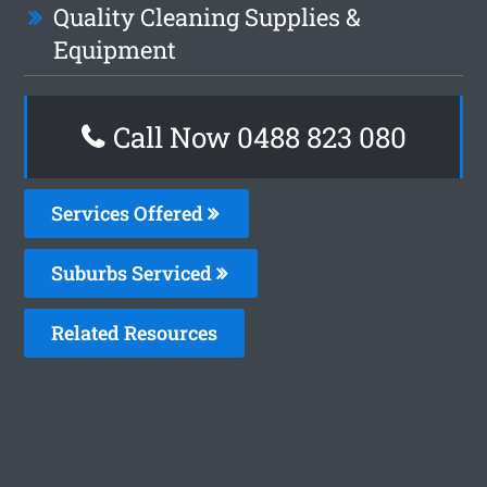
Quality Cleaning Supplies &
Equipment
Call Now 0488 823 080
Services Offered
Suburbs Serviced
Related Resources