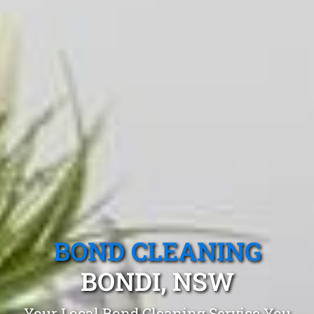
BOND CLEANING
BONDI, NSW
Your Local Bond Cleaning Service You