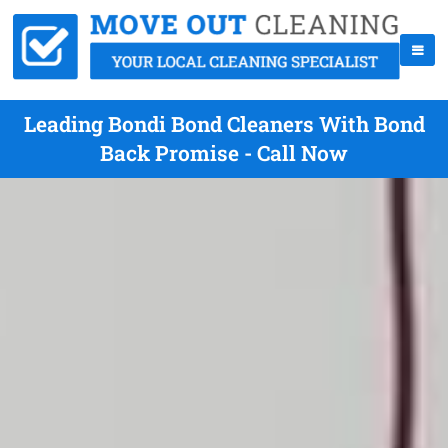
Leading Bondi Bond Cleaners With Bond
Back Promise - Call Now