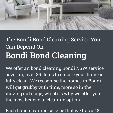
The Bondi Bond Cleaning Service You
Can Depend On
Bondi Bond Cleaning
We offer an
bond cleaning Bondi
NSW service
covering over 35 items to ensure your home is
fully clean. We recognise the homes in Bondi
will get grubby with time, more so in the
moving out stage, which is why we offer you
the most beneficial cleaning option.
Each bond cleaning service that we has a 48