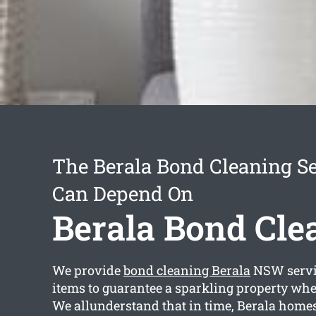
The Berala Bond Cleaning S
Can Depend On
Berala Bond Cle
We provide
bond cleaning Berala
NSW servi
items to guarantee a sparkling property whe
We allunderstand that in time, Berala homes