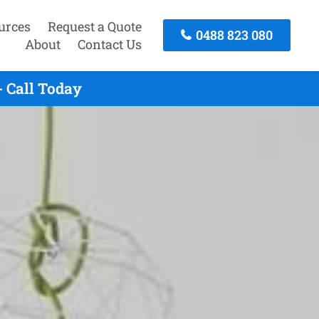
urces
Request a Quote
0488 823 080
About
Contact Us
 Call Today