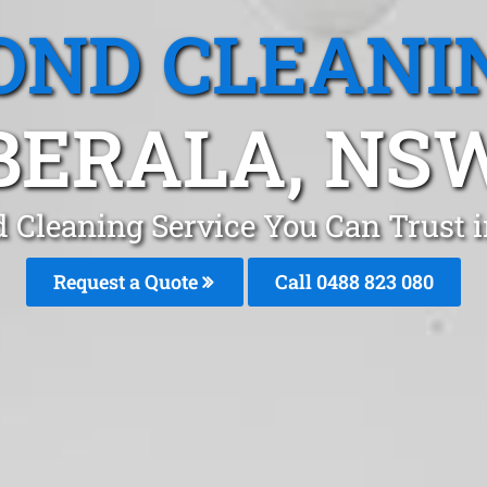
OND CLEANI
BERALA, NS
 Cleaning Service You Can Trust 
Request a Quote
Call 0488 823 080