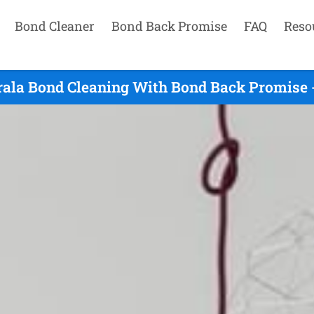
Bond Cleaner
Bond Back Promise
FAQ
Reso
rala Bond Cleaning With Bond Back Promise -