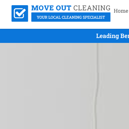
Home
Leading Be