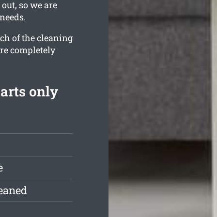
 out, so we are
 needs.
ch of the cleaning
are completely
arts only
e
leaned