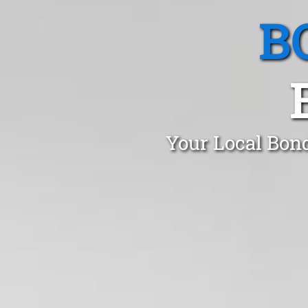
B
Your Local Bond