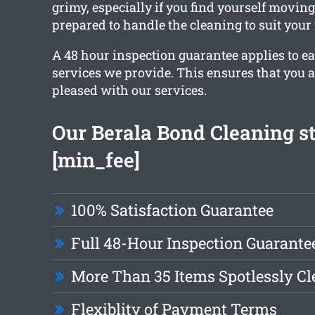
grimy, especially if you find yourself moving
prepared to handle the cleaning to suit your
A 48 hour inspection guarantee applies to ea
services we provide. This ensures that you 
pleased with our services.
Our Berala Bond Cleaning st
[min_fee]
100% Satisfaction Guarantee
Full 48-Hour Inspection Guarante
More Than 35 Items Spotlessly C
Flexiblity of Payment Terms