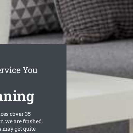
ervice You
aning
ces cover 35
n we are finshed.
 may get quite