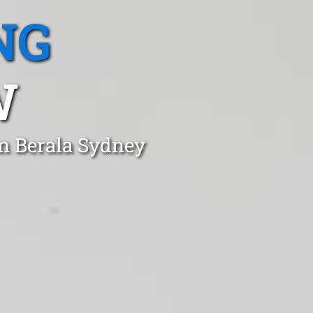
NG
W
in Berala Sydney