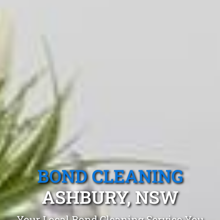
BOND CLEANING
ASHBURY, NSW
Your Local Bond Cleaning Service You