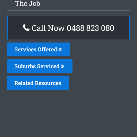
The Job
Call Now 0488 823 080
Services Offered
Suburbs Serviced
Related Resources