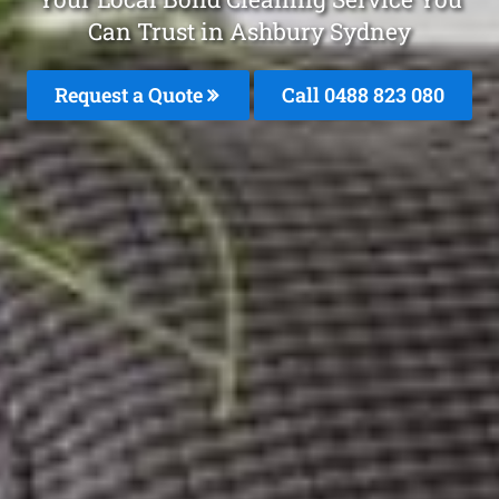
Can Trust in Ashbury Sydney
Request a Quote
Call 0488 823 080