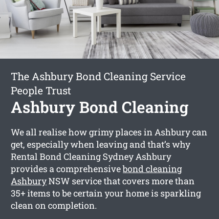
The Ashbury Bond Cleaning Service
People Trust
Ashbury Bond Cleaning
We all realise how grimy places in Ashbury can
get, especially when leaving and that’s why
Rental Bond Cleaning Sydney Ashbury
provides a comprehensive
bond cleaning
Ashbury
NSW service that covers more than
35+ items to be certain your home is sparkling
clean on completion.