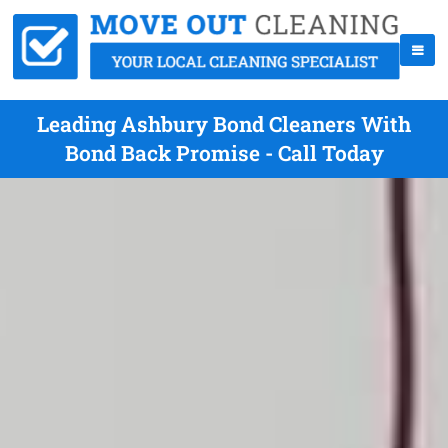
Leading Ashbury Bond Cleaners With
Bond Back Promise - Call Today