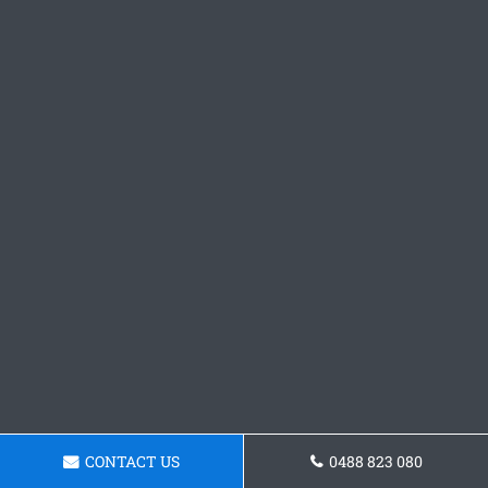
CONTACT US
0488 823 080