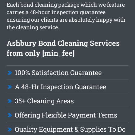
Each bond cleaning package which we feature
carries a 48-hour inspection guarantee
ensuring our clients are absolutely happy with
the cleaning service.
Ashbury Bond Cleaning Services
from only [min_fee]
100% Satisfaction Guarantee
A 48-Hr Inspection Guarantee
35+ Cleaning Areas
Offering Flexible Payment Terms
Quality Equipment & Supplies To Do