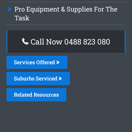
Pro Equipment & Supplies For The
Task
Call Now 0488 823 080
Services Offered
Suburbs Serviced
Related Resources