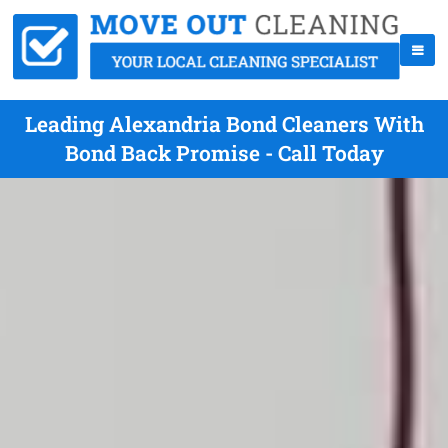
Leading Alexandria Bond Cleaners With
Bond Back Promise - Call Today