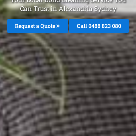
Can Trust in Alexandria Sydney
Request a Quote
Call 0488 823 080