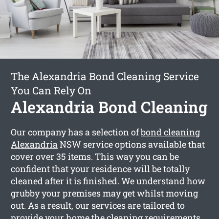
The Alexandria Bond Cleaning Service
You Can Rely On
Alexandria Bond Cleaning
Our company has a selection of
bond cleaning
Alexandria
NSW service options available that
cover over 35 items. This way you can be
confident that your residence will be totally
cleaned after it is finished. We understand how
grubby your premises may get whilst moving
out. As a result, our services are tailored to
provide your home the cleaning requirements,