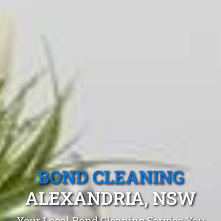
BOND CLEANING
ALEXANDRIA, NSW
Your Local Bond Cleaning Service You