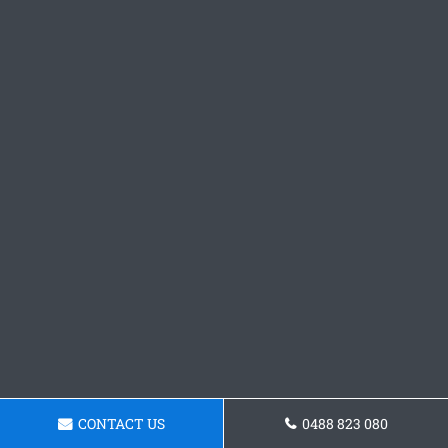
CONTACT US
0488 823 080