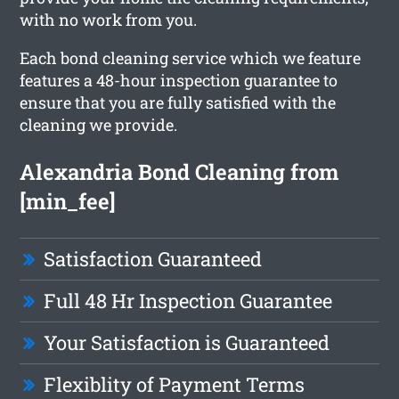
with no work from you.
Each bond cleaning service which we feature
features a 48-hour inspection guarantee to
ensure that you are fully satisfied with the
cleaning we provide.
Alexandria Bond Cleaning from
[min_fee]
Satisfaction Guaranteed
Full 48 Hr Inspection Guarantee
Your Satisfaction is Guaranteed
Flexiblity of Payment Terms