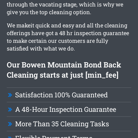
through the vacating stage, which is why we
give you the top cleaning option.
We makeit quick and easy and all the cleaning
offerings have got a 48 hr inspection guarantee
to make certain our customers are fully
satisfied with what we do.
Our Bowen Mountain Bond Back
Cleaning starts at just [min_fee]
Satisfaction 100% Guaranteed
A 48-Hour Inspection Guarantee
More Than 35 Cleaning Tasks