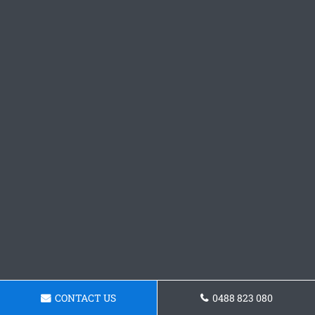
CONTACT US
0488 823 080