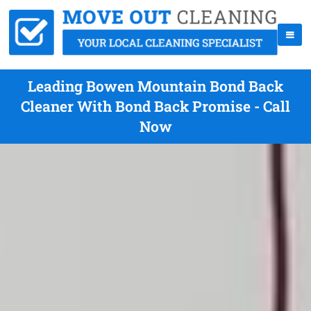
Leading Bowen Mountain Bond Back
Cleaner With Bond Back Promise - Call
Now