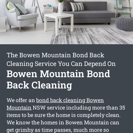
The Bowen Mountain Bond Back
Cleaning Service You Can Depend On
Bowen Mountain Bond
Back Cleaning
We offer an
bond back cleaning Bowen
Mountain
NSW service including more than 35
items to be sure the home is completely clean.
We know the homes in Bowen Mountain can
get grimhy as time passes, much more so