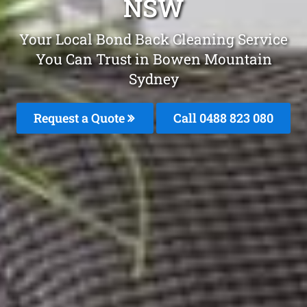
NSW
Your Local Bond Back Cleaning Service
You Can Trust in Bowen Mountain
Sydney
Request a Quote
Call 0488 823 080