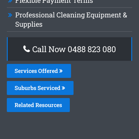
Flexible Payment Terms
Professional Cleaning Equipment &
Supplies
Call Now 0488 823 080
Services Offered
Suburbs Serviced
Related Resources