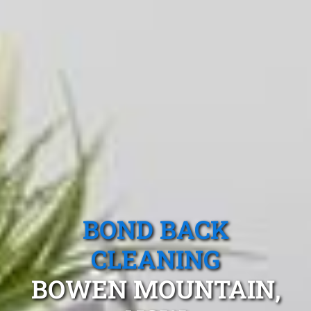
BOND BACK
CLEANING
BOWEN MOUNTAIN,