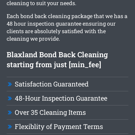
cleaning to suit your needs.
Each bond back cleaning package that we has a
48 hour inspection guarantee ensuring our
clients are absolutely satisfied with the
cleaning we provide.
Blaxland Bond Back Cleaning
starting from just [min_fee]
Satisfaction Guaranteed
48-Hour Inspection Guarantee
Over 35 Cleaning Items
Flexiblity of Payment Terms