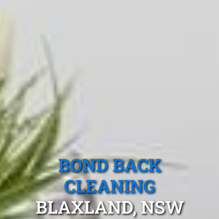
BOND BACK
CLEANING
BLAXLAND, NSW