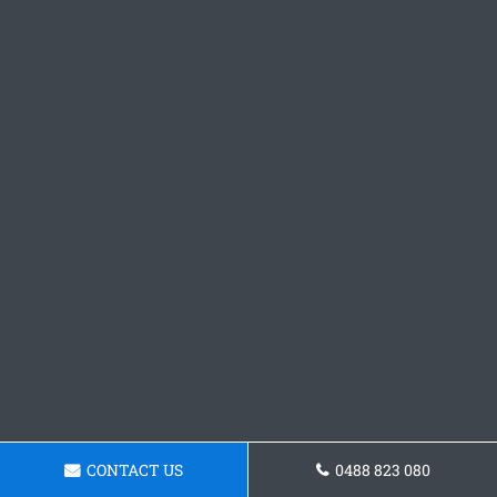
CONTACT US
0488 823 080