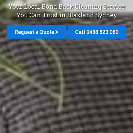
Your Local Bond Back Cleaning Service
You Can Trust in Blaxland Sydney
Request a Quote
Call 0488 823 080