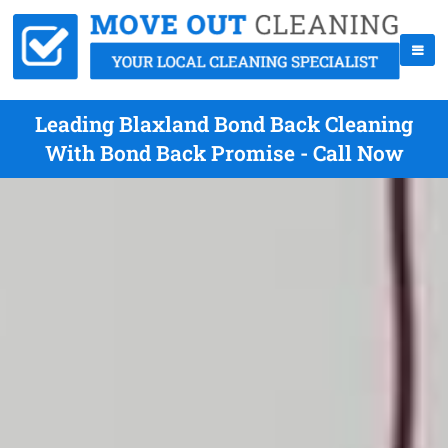
Leading Blaxland Bond Back Cleaning
With Bond Back Promise - Call Now