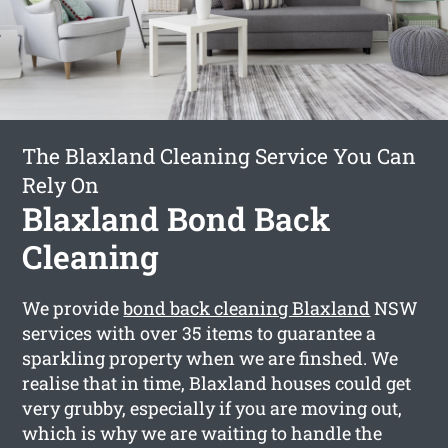
The Blaxland Cleaning Service You Can
Rely On
Blaxland Bond Back
Cleaning
We provide
bond back cleaning Blaxland
NSW
services with over 35 items to guarantee a
sparkling property when we are finshed. We
realise that in time, Blaxland houses could get
very grubby, especially if you are moving out,
which is why we are waiting to handle the