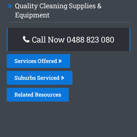
Quality Cleaning Supplies &
Equipment
Call Now 0488 823 080
Services Offered
Suburbs Serviced
Related Resources