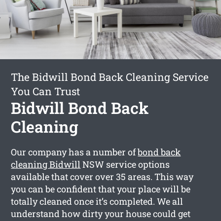
The Bidwill Bond Back Cleaning Service
You Can Trust
Bidwill Bond Back
Cleaning
Our company has a number of
bond back
cleaning Bidwill
NSW service options
available that cover over 35 areas. This way
you can be confident that your place will be
totally cleaned once it’s completed. We all
understand how dirty your house could get