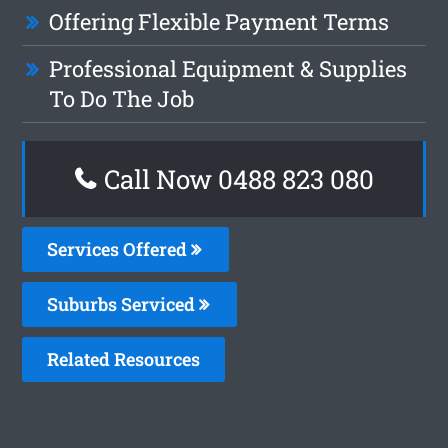
Offering Flexible Payment Terms
Professional Equipment & Supplies
To Do The Job
Call Now 0488 823 080
Services Offered
Suburbs Serviced
Related Resources