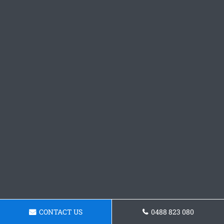
CONTACT US
0488 823 080