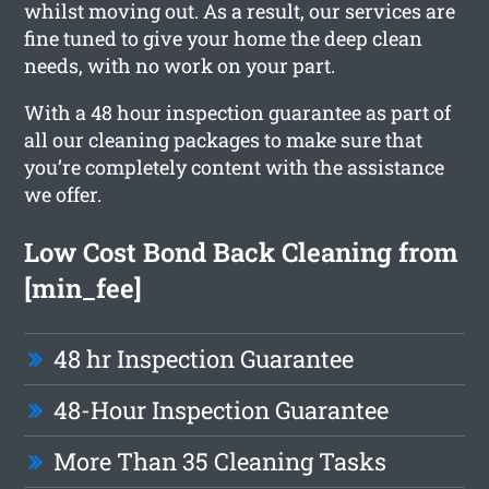
whilst moving out. As a result, our services are
fine tuned to give your home the deep clean
needs, with no work on your part.
With a 48 hour inspection guarantee as part of
all our cleaning packages to make sure that
you’re completely content with the assistance
we offer.
Low Cost Bond Back Cleaning from
[min_fee]
48 hr Inspection Guarantee
48-Hour Inspection Guarantee
More Than 35 Cleaning Tasks