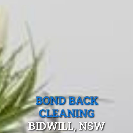
BOND BACK
CLEANING
BIDWILL, NSW