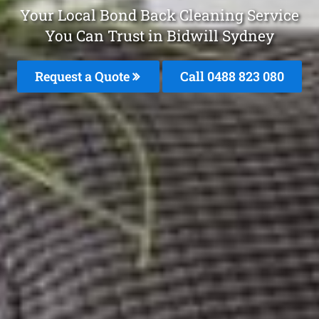
Your Local Bond Back Cleaning Service
You Can Trust in Bidwill Sydney
Request a Quote
Call 0488 823 080