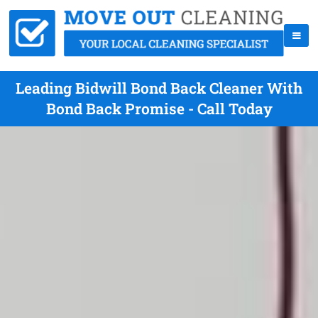
Leading Bidwill Bond Back Cleaner With
Bond Back Promise - Call Today