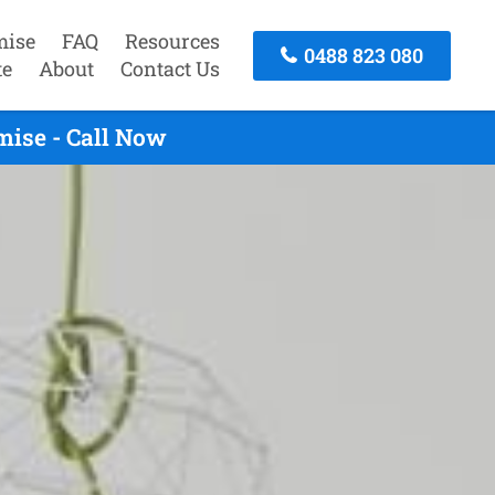
mise
FAQ
Resources
0488 823 080
te
About
Contact Us
ise - Call Now