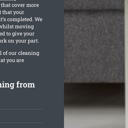
 that cover more
 that your
 it’s completed. We
whilst moving
ned to give your
rk on your part.
l of our cleaning
at you are
ning from