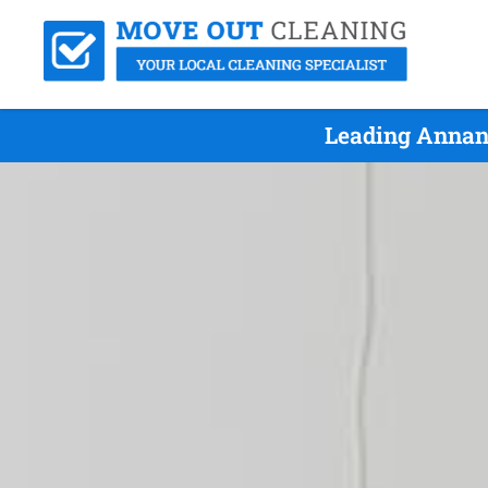
Leading Annan