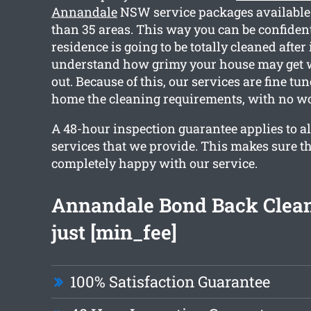
Annandale
NSW service packages available
than 35 areas. This way you can be confident
residence is going to be totally cleaned after
understand how grimy your house may get 
out. Because of this, our services are fine tu
home the cleaning requirements, with no wo
A 48-hour inspection guarantee applies to al
services that we provide. This makes sure th
completely happy with our service.
Annandale Bond Back Clea
just [min_fee]
100% Satisfaction Guarantee