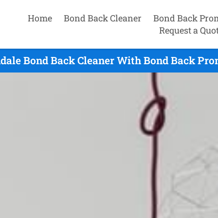
Home
Bond Back Cleaner
Bond Back Pro
Request a Quo
dale Bond Back Cleaner With Bond Back Prom