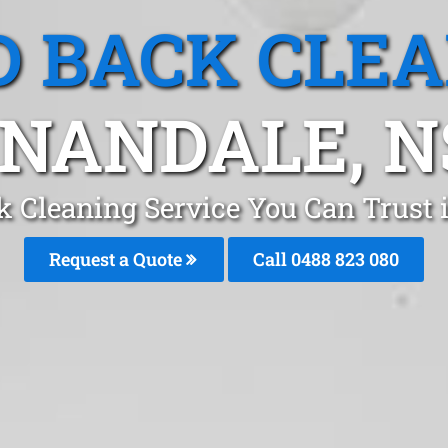
 BACK CLE
NANDALE, 
k Cleaning Service You Can Trust
Request a Quote
Call 0488 823 080