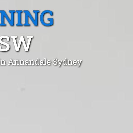
ANING
NSW
 in Annandale Sydney