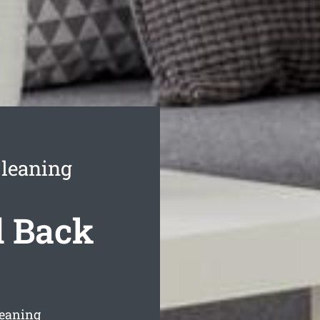
leaning
 Back
leaning