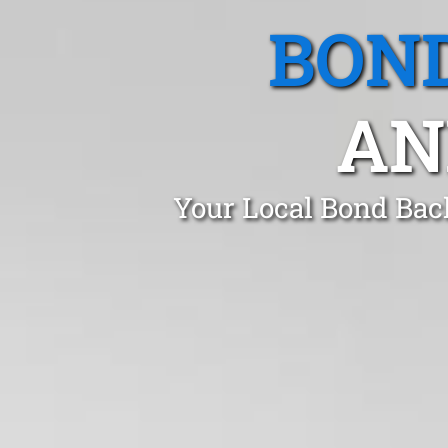
BOND
AN
Your Local Bond Bac