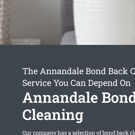
The Annandale Bond Back C
Service You Can Depend On
Annandale Bond
Cleaning
Our company has a selection of
bond back c