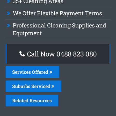
35+ Cleaning Areas
We Offer Flexible Payment Terms
Professional Cleaning Supplies and
Equipment
Call Now 0488 823 080
Services Offered
Suburbs Serviced
Related Resources