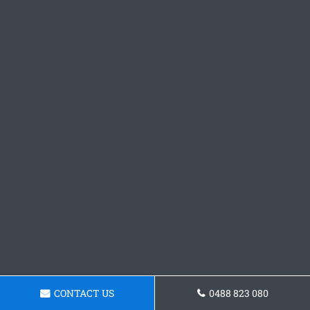
CONTACT US
0488 823 080