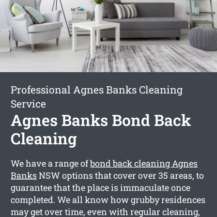
Professional Agnes Banks Cleaning
Service
Agnes Banks Bond Back
Cleaning
We have a range of
bond back cleaning Agnes
Banks
NSW options that cover over 35 areas, to
guarantee that the place is immaculate once
completed. We all know how grubby residences
may get over time, even with regular cleaning,