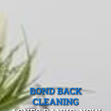
BOND BACK
CLEANING