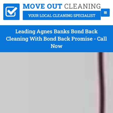
Leading Agnes Banks Bond Back
Cleaning With Bond Back Promise - Call
Now