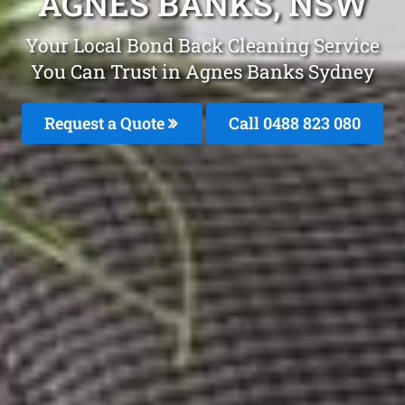
AGNES BANKS, NSW
Your Local Bond Back Cleaning Service
You Can Trust in Agnes Banks Sydney
Request a Quote
Call 0488 823 080