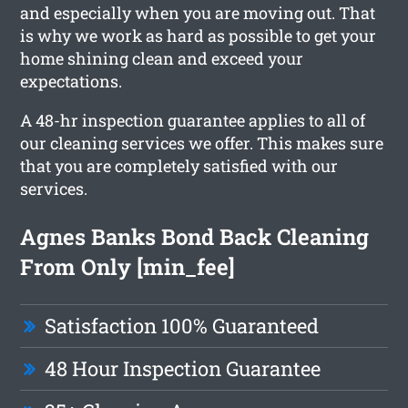
and especially when you are moving out. That
is why we work as hard as possible to get your
home shining clean and exceed your
expectations.
A 48-hr inspection guarantee applies to all of
our cleaning services we offer. This makes sure
that you are completely satisfied with our
services.
Agnes Banks Bond Back Cleaning
From Only [min_fee]
Satisfaction 100% Guaranteed
48 Hour Inspection Guarantee