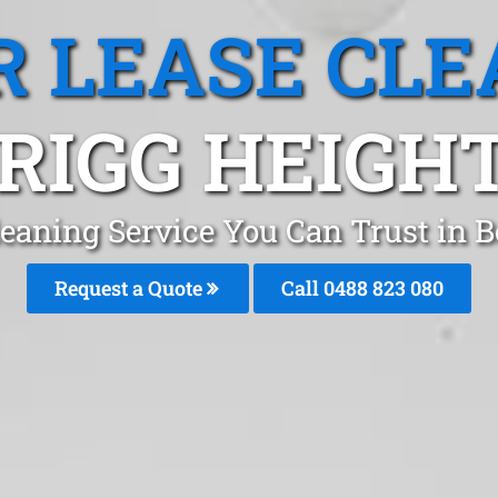
R LEASE CLE
RIGG HEIGHT
leaning Service You Can Trust in
Request a Quote
Call 0488 823 080