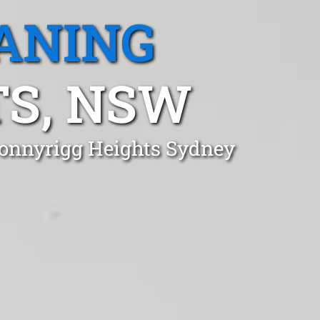
ANING
S, NSW
 Bonnyrigg Heights Sydney