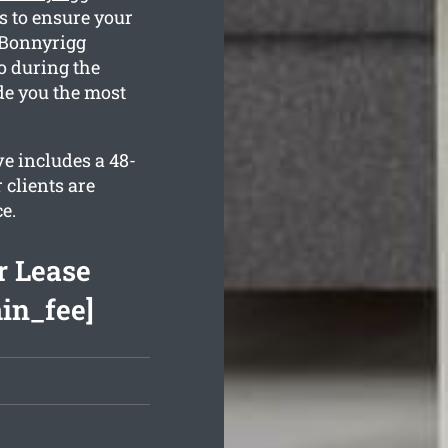
s to ensure your
n Bonnyrigg
o during the
de you the most
ve includes a 48-
 clients are
e.
r Lease
min_fee]