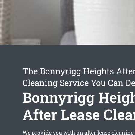
The Bonnyrigg Heights Afte
Cleaning Service You Can D
Bonnyrigg Heig
After Lease Cle
We provide you with an
after lease cleanin