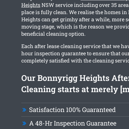
Heights
NSW service including over 35 area
place is fully clean. We realise the homes i
Heights can get grimhy after a while, more s
moving stage, which is the reason we provi
beneficial cleaning option.
Each after lease cleaning service that we ha
hour inspection guarantee to ensure that our
completely satisfied with the cleaning servic
Our Bonnyrigg Heights Afte
Cleaning starts at merely [
Satisfaction 100% Guaranteed
A 48-Hr Inspection Guarantee