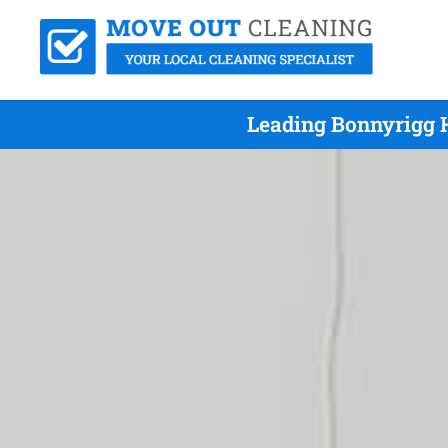
Leading Bonnyrigg H