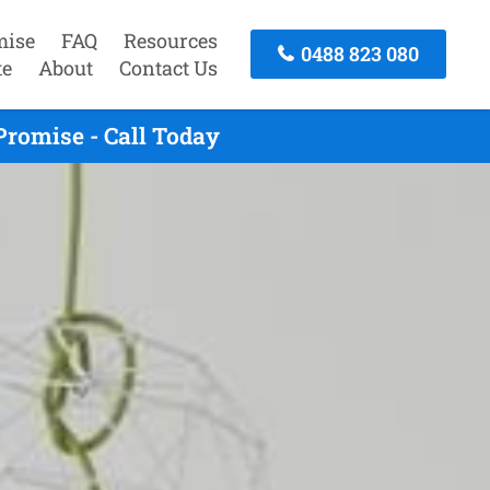
mise
FAQ
Resources
0488 823 080
te
About
Contact Us
Promise - Call Today