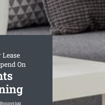
r Lease
epend On
hts
aning
g Bonnyrigg