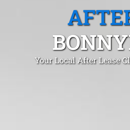
AFTE
BONNY
Your Local After Lease C