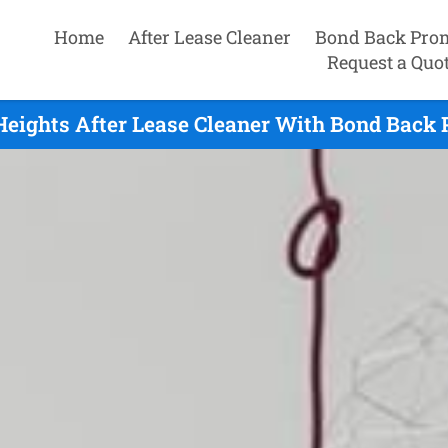
Home
After Lease Cleaner
Bond Back Pro
Request a Quo
eights After Lease Cleaner With Bond Back 