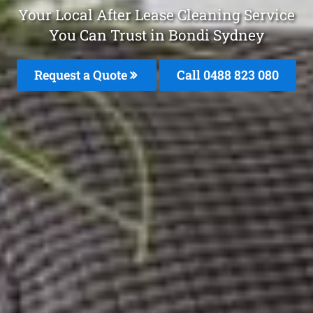
Your Local After Lease Cleaning Service
You Can Trust in Bondi Sydney
Request a Quote
Call 0488 823 080