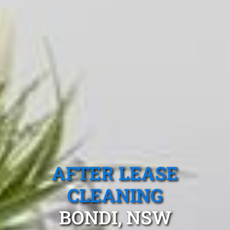
AFTER LEASE
CLEANING
BONDI, NSW