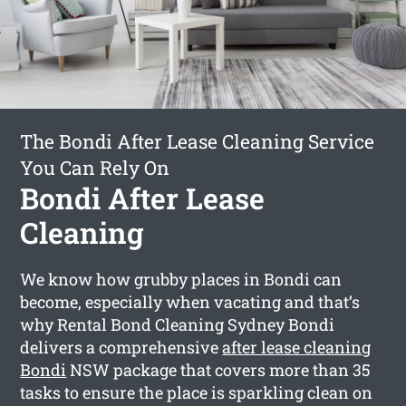
The Bondi After Lease Cleaning Service
You Can Rely On
Bondi After Lease
Cleaning
We know how grubby places in Bondi can
become, especially when vacating and that’s
why Rental Bond Cleaning Sydney Bondi
delivers a comprehensive
after lease cleaning
Bondi
NSW package that covers more than 35
tasks to ensure the place is sparkling clean on