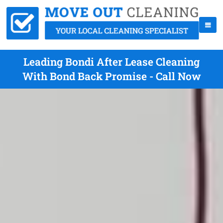
Leading Bondi After Lease Cleaning
With Bond Back Promise - Call Now