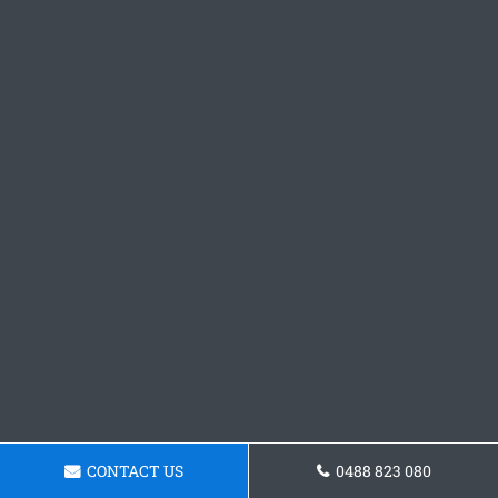
CONTACT US
0488 823 080