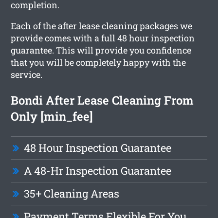
completion.
Each of the after lease cleaning packages we
provide comes with a full 48 hour inspection
guarantee. This will provide you confidence
that you will be completely happy with the
service.
Bondi After Lease Cleaning From
Only [min_fee]
48 Hour Inspection Guarantee
A 48-Hr Inspection Guarantee
35+ Cleaning Areas
Payment Terms Flexible For You