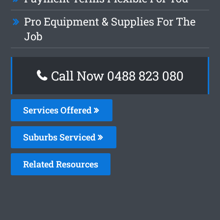
Pro Equipment & Supplies For The
Job
Call Now 0488 823 080
Services Offered
Suburbs Serviced
Related Resources