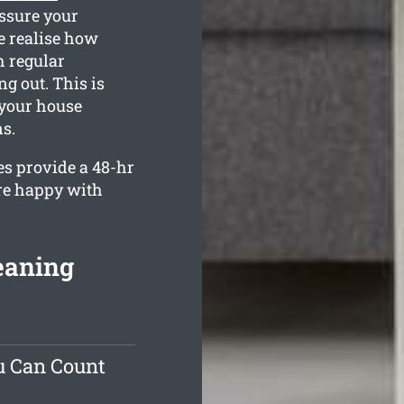
assure your
e realise how
h regular
g out. This is
 your house
s.
es provide a 48-hr
are happy with
leaning
u Can Count