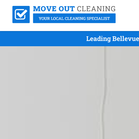
Leading Bellevue