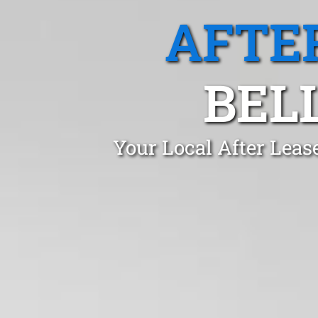
AFTE
BEL
Your Local After Leas