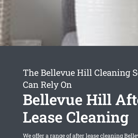
The Bellevue Hill Cleaning 
Can Rely On
Bellevue Hill Aft
Lease Cleaning
We offer a range of
after lease cleaning Belle