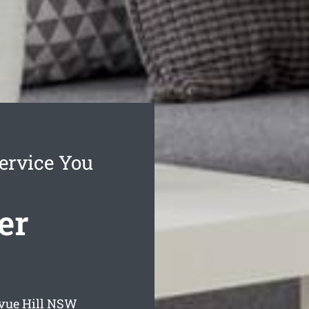
Service You
er
vue Hill
NSW