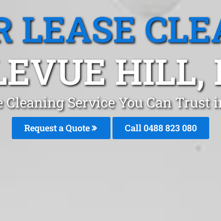
R LEASE CLE
LEVUE HILL,
e Cleaning Service You Can Trust i
Request a Quote
Call 0488 823 080