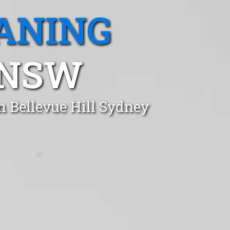
ANING
 NSW
n Bellevue Hill Sydney