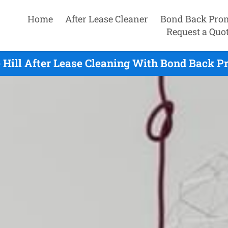
Home
After Lease Cleaner
Bond Back Pro
Request a Quo
 Hill After Lease Cleaning With Bond Back P