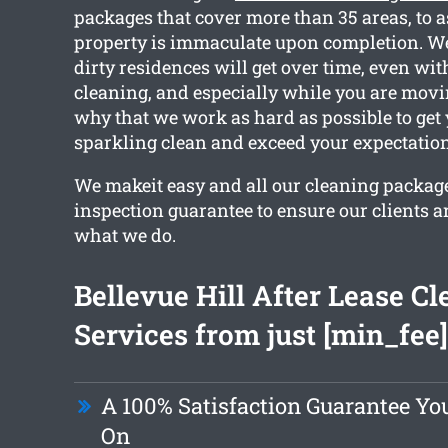
packages that cover more than 35 areas, to 
property is immaculate upon completion. W
dirty residences will get over time, even wit
cleaning, and especially while you are movin
why that we work as hard as possible to get
sparkling clean and exceed your expectation
We makeit easy and all our cleaning packag
inspection guarantee to ensure our clients 
what we do.
Bellevue Hill After Lease C
Services from just [min_fee]
A 100% Satisfaction Guarantee Yo
On