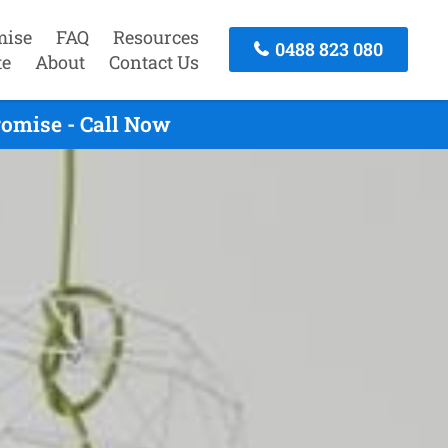
mise
FAQ
Resources
0488 823 080
te
About
Contact Us
romise - Call Now