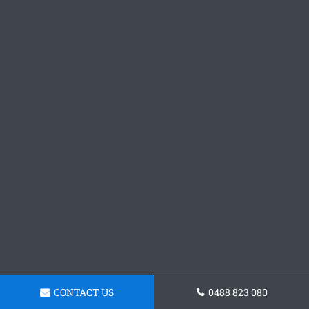
CONTACT US
0488 823 080