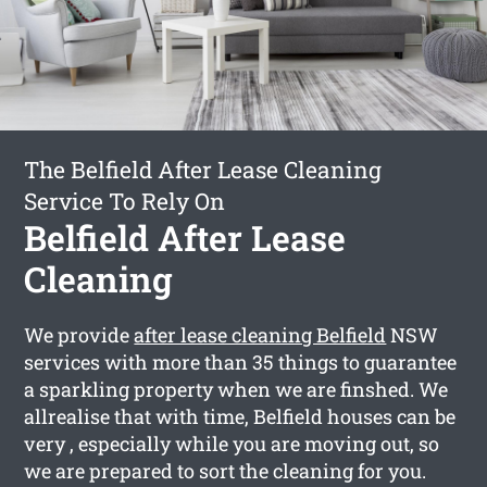
The Belfield After Lease Cleaning
Service To Rely On
Belfield After Lease
Cleaning
We provide
after lease cleaning Belfield
NSW
services with more than 35 things to guarantee
a sparkling property when we are finshed. We
allrealise that with time, Belfield houses can be
very , especially while you are moving out, so
we are prepared to sort the cleaning for you.