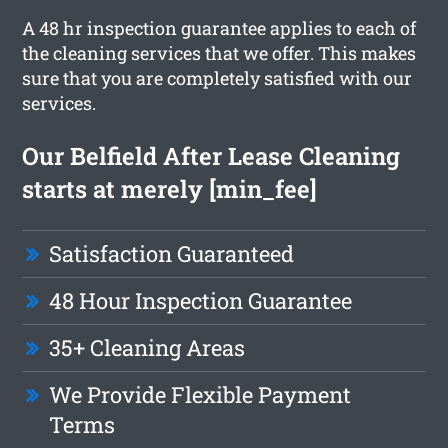
A 48 hr inspection guarantee applies to each of
the cleaning services that we offer. This makes
sure that you are completely satisfied with our
services.
Our Belfield After Lease Cleaning
starts at merely [min_fee]
Satisfaction Guaranteed
48 Hour Inspection Guarantee
35+ Cleaning Areas
We Provide Flexible Payment
Terms