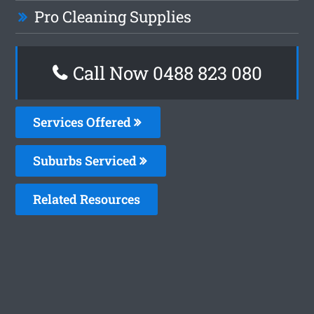
Pro Cleaning Supplies
Call Now 0488 823 080
Services Offered
Suburbs Serviced
Related Resources