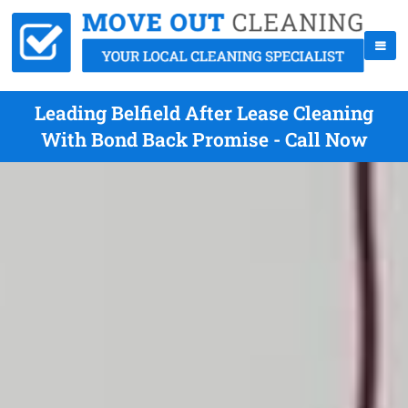
Leading Belfield After Lease Cleaning
With Bond Back Promise - Call Now