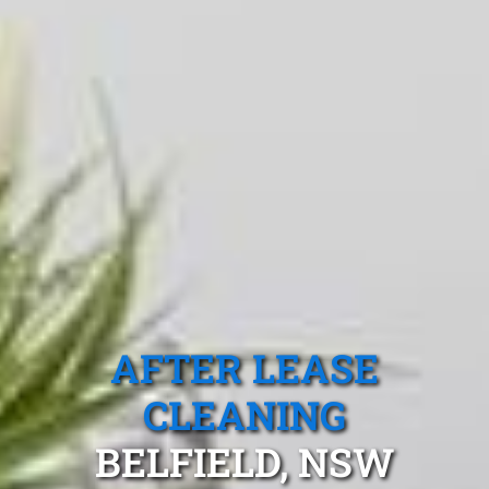
AFTER LEASE
CLEANING
BELFIELD, NSW