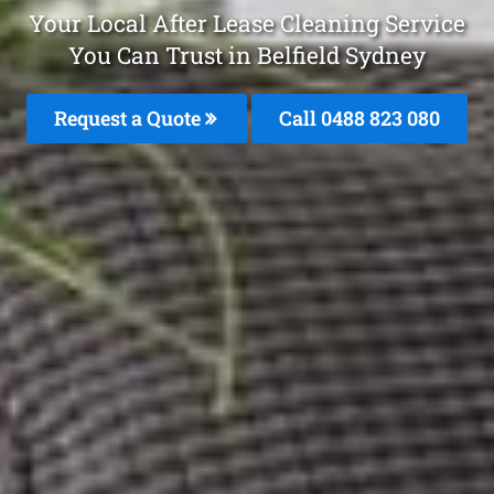
Your Local After Lease Cleaning Service
You Can Trust in Belfield Sydney
Request a Quote
Call 0488 823 080