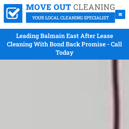
Leading Balmain East After Lease
Cleaning With Bond Back Promise - Call
Today