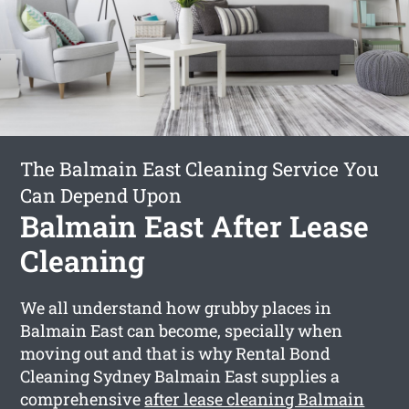
The Balmain East Cleaning Service You
Can Depend Upon
Balmain East After Lease
Cleaning
We all understand how grubby places in
Balmain East can become, specially when
moving out and that is why Rental Bond
Cleaning Sydney Balmain East supplies a
comprehensive
after lease cleaning Balmain