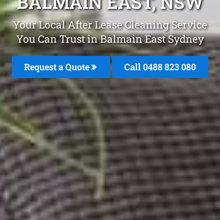
BALMAIN EAST, NSW
Your Local After Lease Cleaning Service
You Can Trust in Balmain East Sydney
Request a Quote
Call 0488 823 080