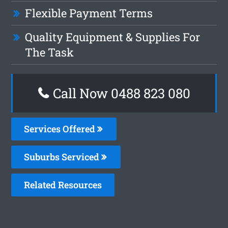
Flexible Payment Terms
Quality Equipment & Supplies For
The Task
Call Now 0488 823 080
Services Offered
Suburbs Serviced
Related Resources