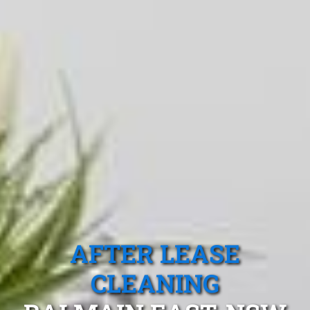
AFTER LEASE
CLEANING