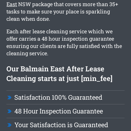
East
NSW package that covers more than 35+
tasks to make sure your place is sparkling
clean when done.
Each after lease cleaning service which we
offer carries a 48 hour inspection guarantee
ensuring our clients are fully satisfied with the
cleaning service.
Our Balmain East After Lease
Cleaning starts at just [min_fee]
Satisfaction 100% Guaranteed
48 Hour Inspection Guarantee
Your Satisfaction is Guaranteed