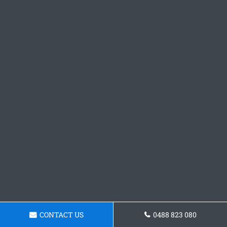
CONTACT US
0488 823 080