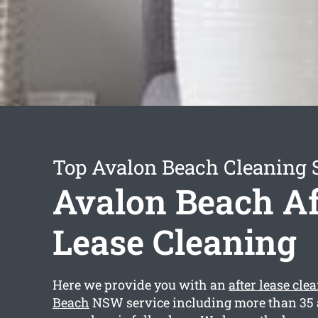
Top Avalon Beach Cleaning 
Avalon Beach Af
Lease Cleaning
Here we provide you with an
after lease cl
Beach
NSW service including more than 35 