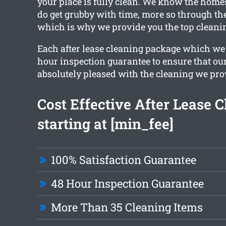
your place is fully clean. We know the hom
do get grubby with time, more so through th
which is why we provide you the top cleanin
Each after lease cleaning package which we 
hour inspection guarantee to ensure that our
absolutely pleased with the cleaning we pro
Cost Effective After Lease 
starting at [min_fee]
100% Satisfaction Guarantee
48 Hour Inspection Guarantee
More Than 35 Cleaning Items