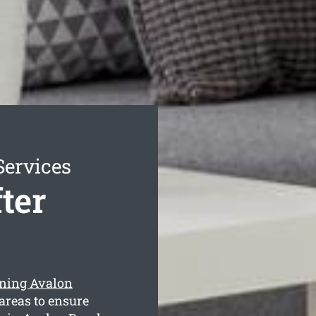
Services
ter
eaning Avalon
areas to ensure