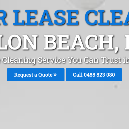
R LEASE CLE
LON BEACH,
e Cleaning Service You Can Trust 
Request a Quote
Call 0488 823 080