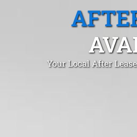
AFTE
AVA
Your Local After Leas