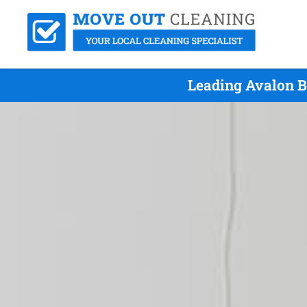
Leading Avalon B