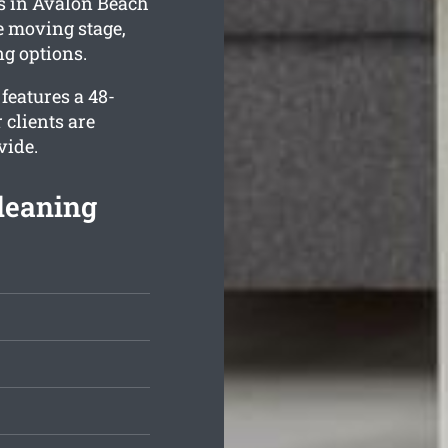
es in Avalon Beach
e moving stage,
g options.
features a 48-
 clients are
vide.
Cleaning