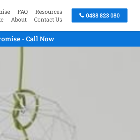
mise
FAQ
Resources
0488 823 080
te
About
Contact Us
romise - Call Now