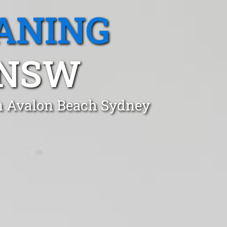
ANING
 NSW
in Avalon Beach Sydney