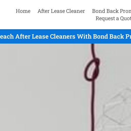
Home
After Lease Cleaner
Bond Back Pro
Request a Quo
each After Lease Cleaners With Bond Back P